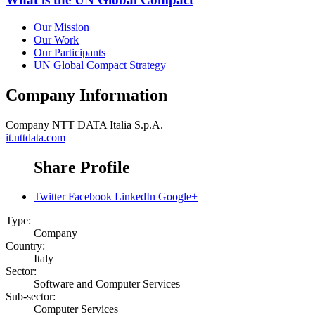
Our Mission
Our Work
Our Participants
UN Global Compact Strategy
Company Information
Company
NTT DATA Italia S.p.A.
it.nttdata.com
Share Profile
Twitter
Facebook
LinkedIn
Google+
Type:
Company
Country:
Italy
Sector:
Software and Computer Services
Sub-sector:
Computer Services