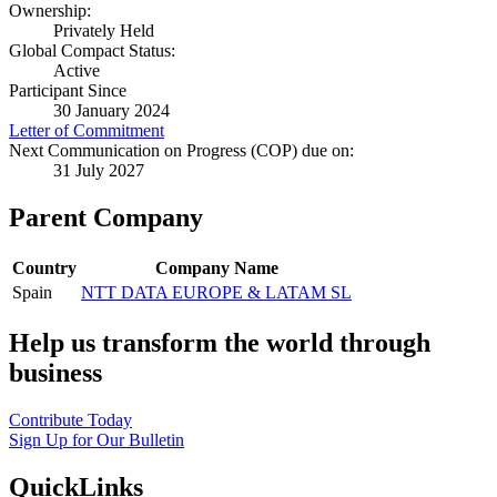
Ownership:
Privately Held
Global Compact Status:
Active
Participant Since
30 January 2024
Letter of Commitment
Next Communication on Progress (COP) due on:
31 July 2027
Parent Company
Country
Company Name
Spain
NTT DATA EUROPE & LATAM SL
Help us transform the world through
business
Contribute Today
Sign Up for Our Bulletin
QuickLinks