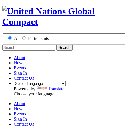
All
Participants
Search
About
News
Events
Sign In
Contact Us
Powered by
Translate
Choose your language
About
News
Events
Sign In
Contact Us