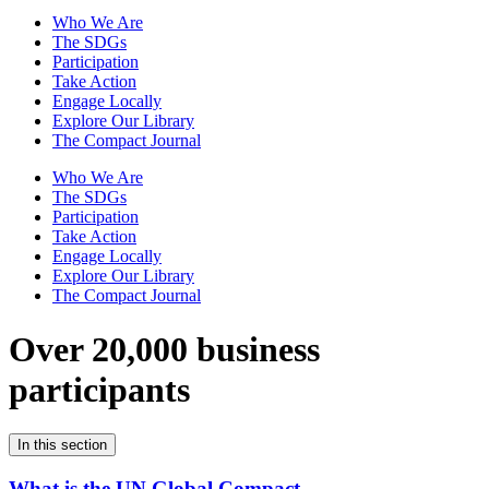
Who We Are
The SDGs
Participation
Take Action
Engage Locally
Explore Our Library
The Compact Journal
Who We Are
The SDGs
Participation
Take Action
Engage Locally
Explore Our Library
The Compact Journal
Over 20,000 business
participants
In this section
What is the UN Global Compact