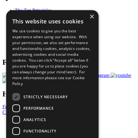
The Ten Principles
×
Sustainable Development Goals
This website uses cookies
Our Participants
All Our Work
We use cookies to give you the best
What You Can Do
experience when using our website. With
Careers & Opportunities
your permission, we also set performance
Join Now
and functionality cookies, analytics cookies,
Prepare your CoP
advertising cookies and social media
cookies. You can click “Accept all” below if
Follow Us
you are happy for us to place cookies (you
can always change your mind later). For
more information please see our
Cookie
Policy
Have a Question?
STRICTLY NECESSARY
Frequently Asked Questions
PERFORMANCE
Contact Us
ANALYTICS
United Nations
Privacy Policy
FUNCTIONALITY
Cookies Policy