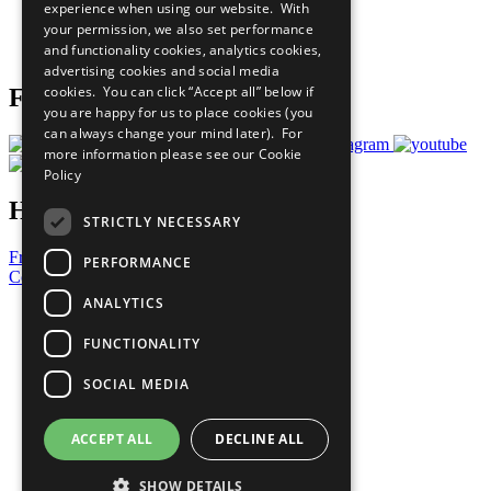
experience when using our website. With
Careers & Opportunities
your permission, we also set performance
Join Now
and functionality cookies, analytics cookies,
Prepare your CoP
advertising cookies and social media
cookies. You can click “Accept all” below if
Follow Us
you are happy for us to place cookies (you
can always change your mind later). For
more information please see our
Cookie
Policy
Have a Question?
STRICTLY NECESSARY
Frequently Asked Questions
PERFORMANCE
Contact Us
ANALYTICS
United Nations
Privacy Policy
FUNCTIONALITY
Cookies Policy
Copyright
SOCIAL MEDIA
Photo Credits
ACCEPT ALL
DECLINE ALL
SHOW DETAILS