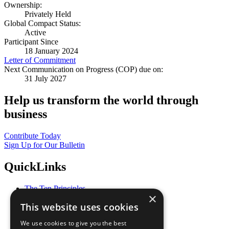
Ownership:
Privately Held
Global Compact Status:
Active
Participant Since
18 January 2024
Letter of Commitment
Next Communication on Progress (COP) due on:
31 July 2027
Help us transform the world through
business
Contribute Today
Sign Up for Our Bulletin
QuickLinks
The Ten Principles
×
Sustainable Development Goals
This website uses cookies
Our Participants
All Our Work
We use cookies to give you the best
What You Can Do