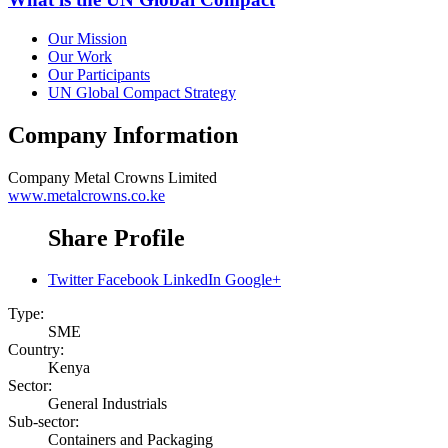
Our Mission
Our Work
Our Participants
UN Global Compact Strategy
Company Information
Company
Metal Crowns Limited
www.metalcrowns.co.ke
Share Profile
Twitter
Facebook
LinkedIn
Google+
Type:
SME
Country:
Kenya
Sector:
General Industrials
Sub-sector:
Containers and Packaging