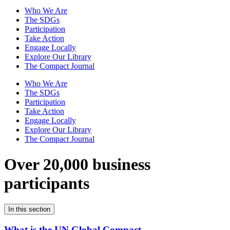
Who We Are
The SDGs
Participation
Take Action
Engage Locally
Explore Our Library
The Compact Journal
Who We Are
The SDGs
Participation
Take Action
Engage Locally
Explore Our Library
The Compact Journal
Over 20,000 business
participants
In this section
What is the UN Global Compact