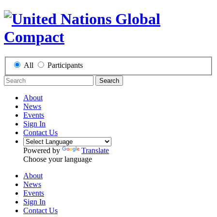
All
Participants
Search
About
News
Events
Sign In
Contact Us
Powered by
Translate
Choose your language
About
News
Events
Sign In
Contact Us