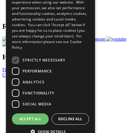
experience when using our website. With
Careers & Opportunities
your permission, we also set performance
Join Now
and functionality cookies, analytics cookies,
Prepare your CoP
advertising cookies and social media
cookies. You can click “Accept all” below if
Follow Us
you are happy for us to place cookies (you
can always change your mind later). For
more information please see our
Cookie
Policy
Have a Question?
STRICTLY NECESSARY
Frequently Asked Questions
PERFORMANCE
Contact Us
ANALYTICS
United Nations
Privacy Policy
FUNCTIONALITY
Cookies Policy
Copyright
SOCIAL MEDIA
Photo Credits
ACCEPT ALL
DECLINE ALL
SHOW DETAILS