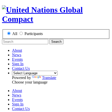
All
Participants
Search
About
News
Events
Sign In
Contact Us
Powered by
Translate
Choose your language
About
News
Events
Sign In
Contact Us