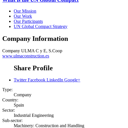
Our Mission
Our Work
Our Participants
UN Global Compact Strategy
Company Information
Company
ULMA C y E, S.Coop
www.ulmaconstruction.es
Share Profile
Twitter
Facebook
LinkedIn
Google+
Type:
Company
Country:
Spain
Sector:
Industrial Engineering
Sub-sector:
Machinery: Construction and Handling