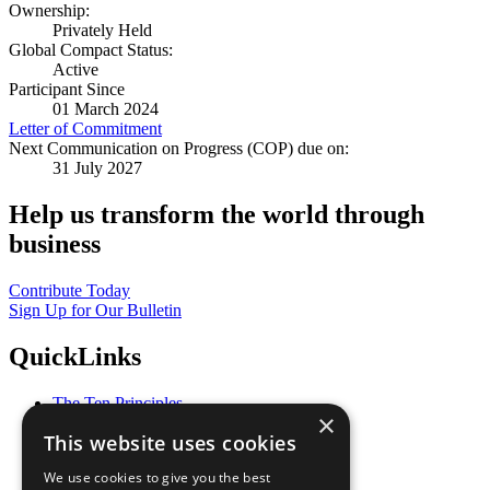
Ownership:
Privately Held
Global Compact Status:
Active
Participant Since
01 March 2024
Letter of Commitment
Next Communication on Progress (COP) due on:
31 July 2027
Help us transform the world through
business
Contribute Today
Sign Up for Our Bulletin
QuickLinks
The Ten Principles
×
Sustainable Development Goals
This website uses cookies
Our Participants
All Our Work
We use cookies to give you the best
What You Can Do