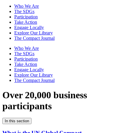
Who We Are
The SDGs
Participation
Take Action
Engage Locally
Explore Our Library
The Compact Journal
Who We Are
The SDGs
Participation
Take Action
Engage Locally
Explore Our Library
The Compact Journal
Over 20,000 business
participants
In this section
What is the UN Global Compact