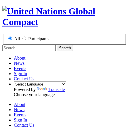
All
Participants
Search
About
News
Events
Sign In
Contact Us
Powered by
Translate
Choose your language
About
News
Events
Sign In
Contact Us