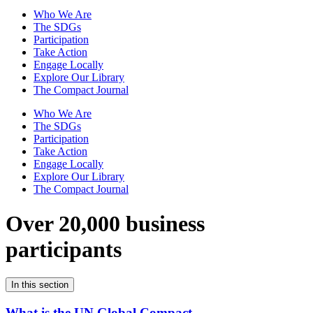
Who We Are
The SDGs
Participation
Take Action
Engage Locally
Explore Our Library
The Compact Journal
Who We Are
The SDGs
Participation
Take Action
Engage Locally
Explore Our Library
The Compact Journal
Over 20,000 business
participants
In this section
What is the UN Global Compact