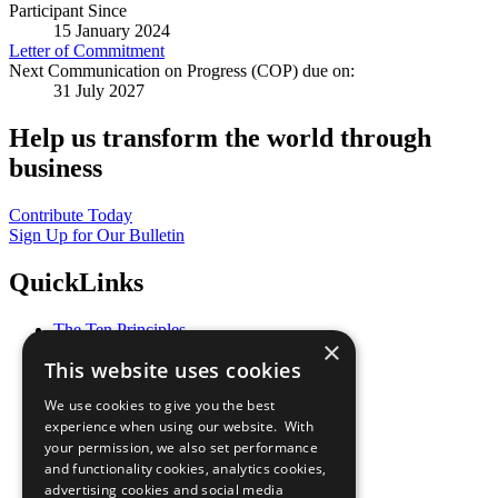
Participant Since
15 January 2024
Letter of Commitment
Next Communication on Progress (COP) due on:
31 July 2027
Help us transform the world through
business
Contribute Today
Sign Up for Our Bulletin
QuickLinks
The Ten Principles
×
Sustainable Development Goals
This website uses cookies
Our Participants
All Our Work
We use cookies to give you the best
What You Can Do
experience when using our website. With
Careers & Opportunities
your permission, we also set performance
Join Now
and functionality cookies, analytics cookies,
Prepare your CoP
advertising cookies and social media