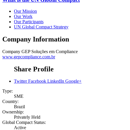
Our Mission
Our Work
Our Participants
UN Global Compact Strategy
Company Information
Company
GEP Soluções em Compliance
www.gepcompliance.com.br
Share Profile
Twitter
Facebook
LinkedIn
Google+
Type:
SME
Country:
Brazil
Ownership:
Privately Held
Global Compact Status:
Active