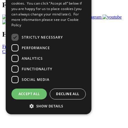
cookies. You can click “Accept all” below if
Follow Us
you are happy for us to place cookies (you
can always change your mind later). For
more information please see our
Cookie
Policy
Have a Question?
STRICTLY NECESSARY
Frequently Asked Questions
PERFORMANCE
Contact Us
ANALYTICS
United Nations
Privacy Policy
FUNCTIONALITY
Cookies Policy
Copyright
SOCIAL MEDIA
Photo Credits
ACCEPT ALL
DECLINE ALL
SHOW DETAILS
Strictly necessary
Performance