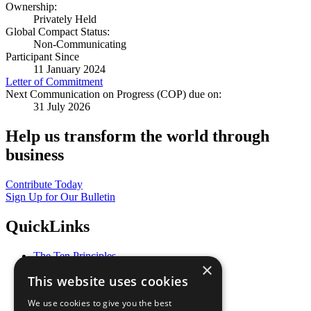
Ownership:
Privately Held
Global Compact Status:
Non-Communicating
Participant Since
11 January 2024
Letter of Commitment
Next Communication on Progress (COP) due on:
31 July 2026
Help us transform the world through
business
Contribute Today
Sign Up for Our Bulletin
QuickLinks
The Ten Principles
×
Sustainable Development Goals
This website uses cookies
Our Participants
All Our Work
We use cookies to give you the best
What You Can Do