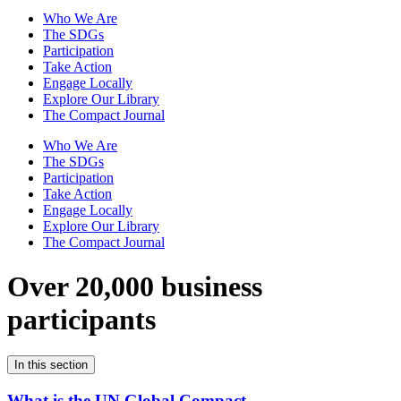
Who We Are
The SDGs
Participation
Take Action
Engage Locally
Explore Our Library
The Compact Journal
Who We Are
The SDGs
Participation
Take Action
Engage Locally
Explore Our Library
The Compact Journal
Over 20,000 business
participants
In this section
What is the UN Global Compact