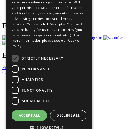
experience when using our website. With
Careers & Opportunities
your permission, we also set performance
Join Now
and functionality cookies, analytics cookies,
Prepare your CoP
advertising cookies and social media
cookies. You can click “Accept all” below if
Follow Us
you are happy for us to place cookies (you
can always change your mind later). For
more information please see our
Cookie
Policy
Have a Question?
STRICTLY NECESSARY
Frequently Asked Questions
PERFORMANCE
Contact Us
ANALYTICS
United Nations
Privacy Policy
FUNCTIONALITY
Cookies Policy
Copyright
SOCIAL MEDIA
Photo Credits
ACCEPT ALL
DECLINE ALL
SHOW DETAILS