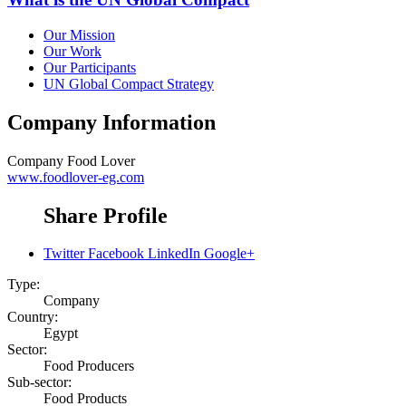
Our Mission
Our Work
Our Participants
UN Global Compact Strategy
Company Information
Company
Food Lover
www.foodlover-eg.com
Share Profile
Twitter
Facebook
LinkedIn
Google+
Type:
Company
Country:
Egypt
Sector:
Food Producers
Sub-sector:
Food Products