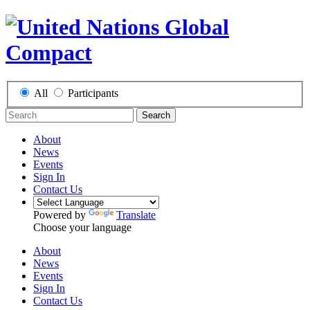
All
Participants
Search
About
News
Events
Sign In
Contact Us
Powered by
Translate
Choose your language
About
News
Events
Sign In
Contact Us