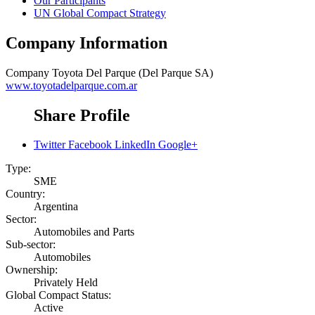
Our Participants
UN Global Compact Strategy
Company Information
Company
Toyota Del Parque (Del Parque SA)
www.toyotadelparque.com.ar
Share Profile
Twitter
Facebook
LinkedIn
Google+
Type:
SME
Country:
Argentina
Sector:
Automobiles and Parts
Sub-sector:
Automobiles
Ownership:
Privately Held
Global Compact Status:
Active