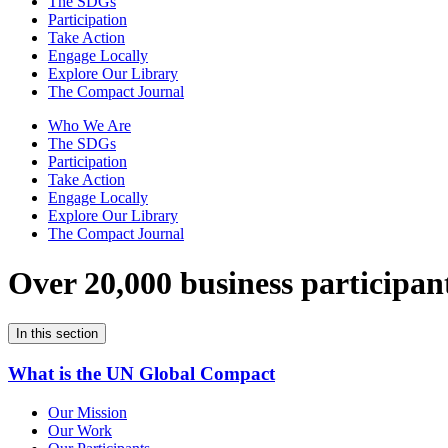
The SDGs
Participation
Take Action
Engage Locally
Explore Our Library
The Compact Journal
Who We Are
The SDGs
Participation
Take Action
Engage Locally
Explore Our Library
The Compact Journal
Over 20,000 business participan
In this section
What is the UN Global Compact
Our Mission
Our Work