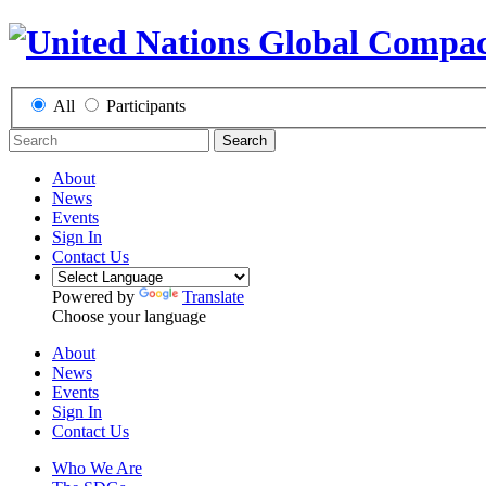
All
Participants
Search
About
News
Events
Sign In
Contact Us
Powered by
Translate
Choose your language
About
News
Events
Sign In
Contact Us
Who We Are