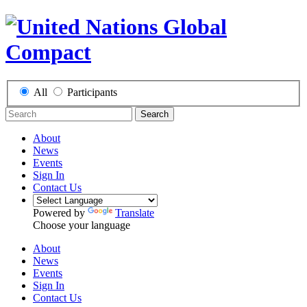
All
Participants
Search
About
News
Events
Sign In
Contact Us
Powered by
Translate
Choose your language
About
News
Events
Sign In
Contact Us