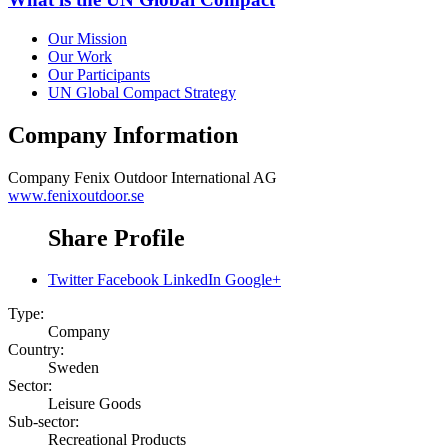
Our Mission
Our Work
Our Participants
UN Global Compact Strategy
Company Information
Company
Fenix Outdoor International AG
www.fenixoutdoor.se
Share Profile
Twitter
Facebook
LinkedIn
Google+
Type:
Company
Country:
Sweden
Sector:
Leisure Goods
Sub-sector:
Recreational Products