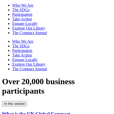
Who We Are
The SDGs
Participation
Take Action
Engage Locally
Explore Our Library
The Compact Journal
Who We Are
The SDGs
Participation
Take Action
Engage Locally
Explore Our Library
The Compact Journal
Over 20,000 business
participants
In this section
What is the UN Global Compact