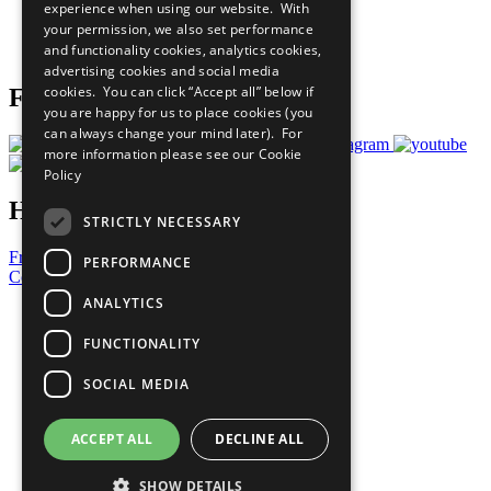
experience when using our website. With
Careers & Opportunities
your permission, we also set performance
Join Now
and functionality cookies, analytics cookies,
Prepare your CoP
advertising cookies and social media
cookies. You can click “Accept all” below if
Follow Us
you are happy for us to place cookies (you
can always change your mind later). For
more information please see our
Cookie
Policy
Have a Question?
STRICTLY NECESSARY
Frequently Asked Questions
PERFORMANCE
Contact Us
ANALYTICS
United Nations
Privacy Policy
FUNCTIONALITY
Cookies Policy
Copyright
SOCIAL MEDIA
Photo Credits
ACCEPT ALL
DECLINE ALL
SHOW DETAILS