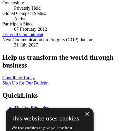
Ownership:
Privately Held
Global Compact Status:
Active
Participant Since
07 February 2012
Letter of Commitment
Next Communication on Progress (COP) due on:
31 July 2027
Help us transform the world through
business
Contribute Today
Sign Up for Our Bulletin
QuickLinks
The Ten Principles
×
Sustainable Development Goals
This website uses cookies
Our Participants
All Our Work
We use cookies to give you the best
What You Can Do