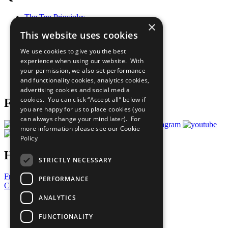
The Ten Principles
×
Sustainable Development Goals
This website uses cookies
Our Participants
All Our Work
We use cookies to give you the best
What You Can Do
experience when using our website. With
Careers & Opportunities
your permission, we also set performance
Join Now
and functionality cookies, analytics cookies,
Prepare your CoP
advertising cookies and social media
cookies. You can click “Accept all” below if
Follow Us
you are happy for us to place cookies (you
can always change your mind later). For
more information please see our
Cookie
Policy
Have a Question?
STRICTLY NECESSARY
Frequently Asked Questions
PERFORMANCE
Contact Us
ANALYTICS
United Nations
Privacy Policy
FUNCTIONALITY
Cookies Policy