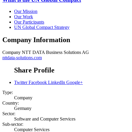
Our Mission
Our Work
Our Participants
UN Global Compact Strategy
Company Information
Company
NTT DATA Business Solutions AG
nttdata-solutions.com
Share Profile
Twitter
Facebook
LinkedIn
Google+
Type:
Company
Country:
Germany
Sector:
Software and Computer Services
Sub-sector:
Computer Services