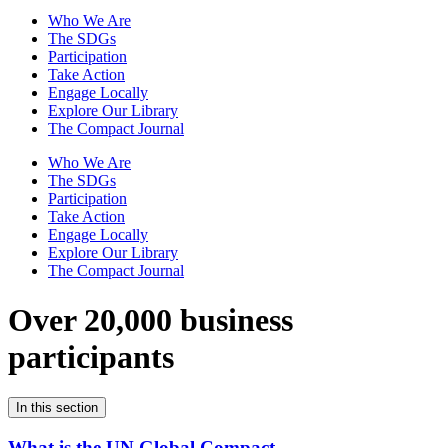
Who We Are
The SDGs
Participation
Take Action
Engage Locally
Explore Our Library
The Compact Journal
Who We Are
The SDGs
Participation
Take Action
Engage Locally
Explore Our Library
The Compact Journal
Over 20,000 business
participants
In this section
What is the UN Global Compact