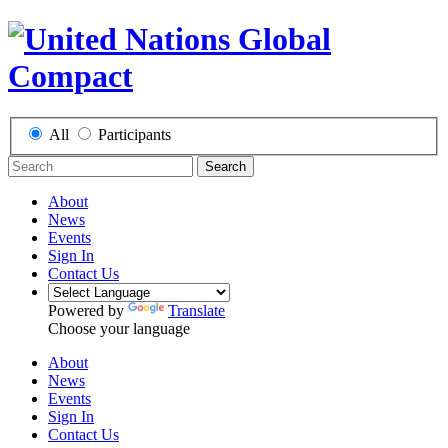
All
Participants
Search
About
News
Events
Sign In
Contact Us
Powered by
Translate
Choose your language
About
News
Events
Sign In
Contact Us