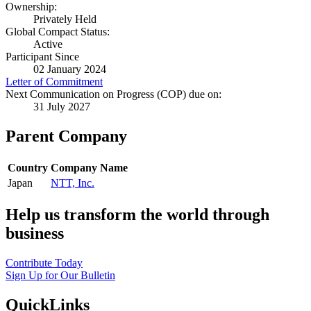
Ownership:
Privately Held
Global Compact Status:
Active
Participant Since
02 January 2024
Letter of Commitment
Next Communication on Progress (COP) due on:
31 July 2027
Parent Company
Country
Company Name
Japan
NTT, Inc.
Help us transform the world through
business
Contribute Today
Sign Up for Our Bulletin
QuickLinks