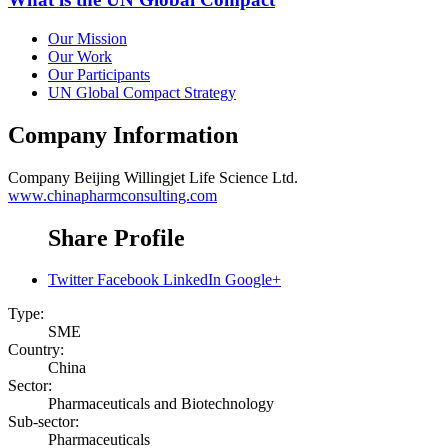
Our Mission
Our Work
Our Participants
UN Global Compact Strategy
Company Information
Company
Beijing Willingjet Life Science Ltd.
www.chinapharmconsulting.com
Share Profile
Twitter
Facebook
LinkedIn
Google+
Type:
SME
Country:
China
Sector:
Pharmaceuticals and Biotechnology
Sub-sector:
Pharmaceuticals