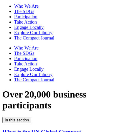
Who We Are
The SDGs
Participation
Take Action
Engage Locally
Explore Our Library
The Compact Journal
Who We Are
The SDGs
Participation
Take Action
Engage Locally
Explore Our Library
The Compact Journal
Over 20,000 business
participants
In this section
What is the UN Global Compact