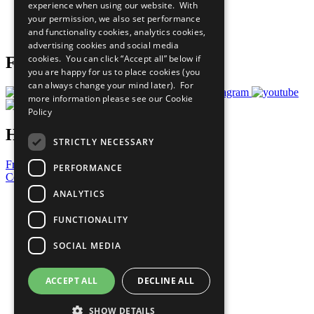
experience when using our website. With
Careers & Opportunities
your permission, we also set performance
Join Now
and functionality cookies, analytics cookies,
Prepare your CoP
advertising cookies and social media
cookies. You can click “Accept all” below if
Follow Us
you are happy for us to place cookies (you
can always change your mind later). For
more information please see our
Cookie
Policy
Have a Question?
STRICTLY NECESSARY
Frequently Asked Questions
PERFORMANCE
Contact Us
ANALYTICS
United Nations
Privacy Policy
FUNCTIONALITY
Cookies Policy
Copyright
SOCIAL MEDIA
Photo Credits
ACCEPT ALL
DECLINE ALL
SHOW DETAILS