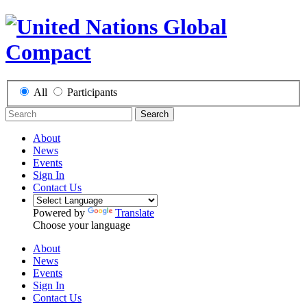
All
Participants
Search
About
News
Events
Sign In
Contact Us
Powered by
Translate
Choose your language
About
News
Events
Sign In
Contact Us