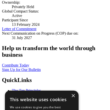
Ownership:
Privately Held
Global Compact Status:
Active
Participant Since
13 February 2024
Letter of Commitment
Next Communication on Progress (COP) due on:
31 July 2027
Help us transform the world through
business
Contribute Today
Sign Up for Our Bulletin
QuickLinks
The Ten Principles
×
Sustainable Development Goals
This website uses cookies
Our Participants
All Our Work
We use cookies to give you the best
What You Can Do