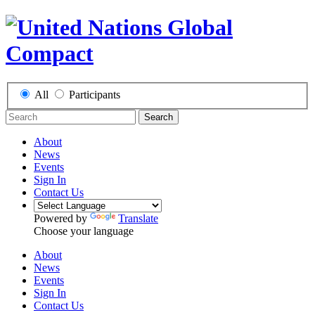
All
Participants
Search
About
News
Events
Sign In
Contact Us
Powered by
Translate
Choose your language
About
News
Events
Sign In
Contact Us