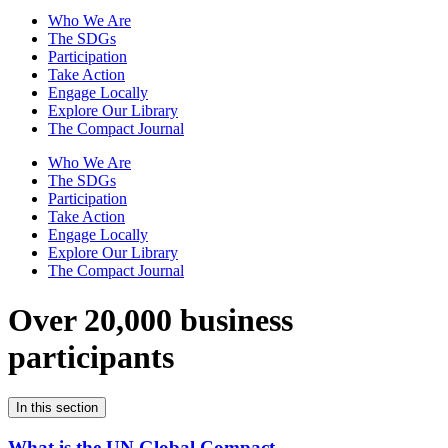
Who We Are
The SDGs
Participation
Take Action
Engage Locally
Explore Our Library
The Compact Journal
Who We Are
The SDGs
Participation
Take Action
Engage Locally
Explore Our Library
The Compact Journal
Over 20,000 business
participants
In this section
What is the UN Global Compact