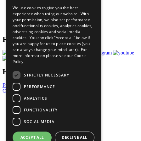
All Our Work
We use cookies to give you the best
What You Can Do
experience when using our website. With
Careers & Opportunities
your permission, we also set performance
Join Now
and functionality cookies, analytics cookies,
Prepare your CoP
advertising cookies and social media
cookies. You can click “Accept all” below if
Follow Us
you are happy for us to place cookies (you
can always change your mind later). For
more information please see our
Cookie
Policy
Have a Question?
STRICTLY NECESSARY
Frequently Asked Questions
PERFORMANCE
Contact Us
ANALYTICS
United Nations
Privacy Policy
FUNCTIONALITY
Cookies Policy
Copyright
SOCIAL MEDIA
Photo Credits
ACCEPT ALL
DECLINE ALL