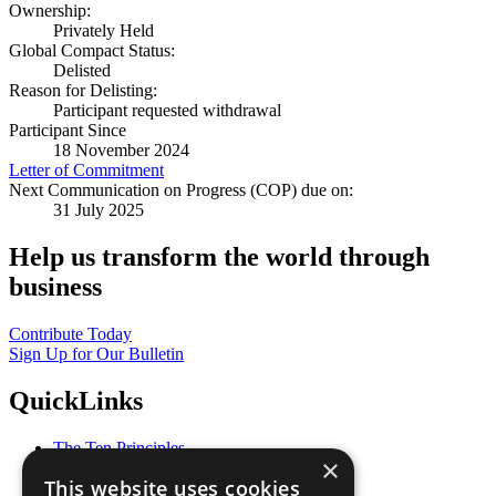
Ownership:
Privately Held
Global Compact Status:
Delisted
Reason for Delisting:
Participant requested withdrawal
Participant Since
18 November 2024
Letter of Commitment
Next Communication on Progress (COP) due on:
31 July 2025
Help us transform the world through
business
Contribute Today
Sign Up for Our Bulletin
QuickLinks
The Ten Principles
×
Sustainable Development Goals
This website uses cookies
Our Participants