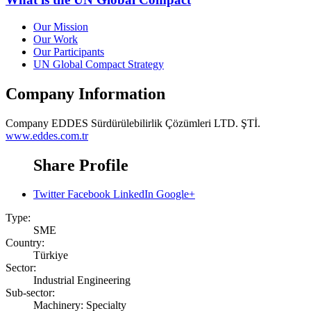
Our Mission
Our Work
Our Participants
UN Global Compact Strategy
Company Information
Company
EDDES Sürdürülebilirlik Çözümleri LTD. ŞTİ.
www.eddes.com.tr
Share Profile
Twitter
Facebook
LinkedIn
Google+
Type:
SME
Country:
Türkiye
Sector:
Industrial Engineering
Sub-sector:
Machinery: Specialty