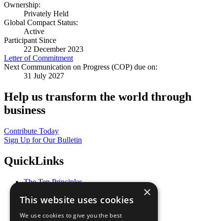
Ownership:
Privately Held
Global Compact Status:
Active
Participant Since
22 December 2023
Letter of Commitment
Next Communication on Progress (COP) due on:
31 July 2027
Help us transform the world through
business
Contribute Today
Sign Up for Our Bulletin
QuickLinks
The Ten Principles
×
Sustainable Development Goals
This website uses cookies
Our Participants
All Our Work
We use cookies to give you the best
What You Can Do