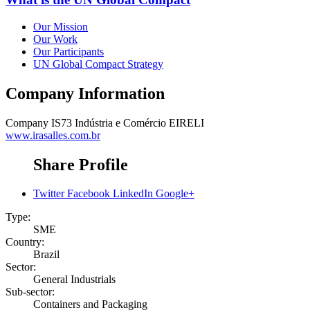
Our Mission
Our Work
Our Participants
UN Global Compact Strategy
Company Information
Company
IS73 Indústria e Comércio EIRELI
www.irasalles.com.br
Share Profile
Twitter
Facebook
LinkedIn
Google+
Type:
SME
Country:
Brazil
Sector:
General Industrials
Sub-sector:
Containers and Packaging