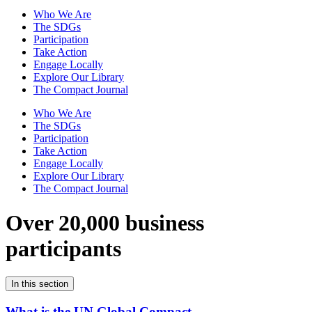
Who We Are
The SDGs
Participation
Take Action
Engage Locally
Explore Our Library
The Compact Journal
Who We Are
The SDGs
Participation
Take Action
Engage Locally
Explore Our Library
The Compact Journal
Over 20,000 business
participants
In this section
What is the UN Global Compact