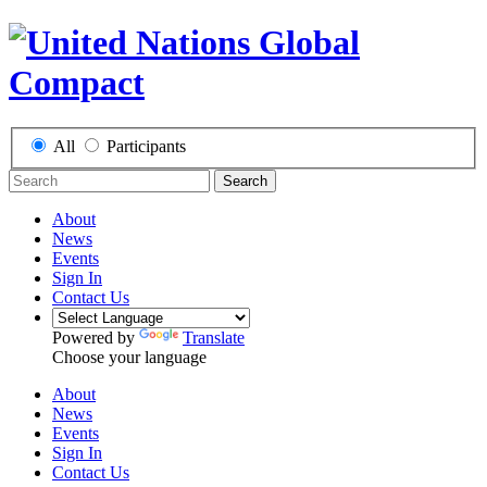
All
Participants
Search
About
News
Events
Sign In
Contact Us
Powered by
Translate
Choose your language
About
News
Events
Sign In
Contact Us