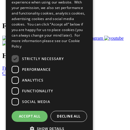
experience when using our website. With
Careers & Opportunities
your permission, we also set performance
Join Now
and functionality cookies, analytics cookies,
Prepare your CoP
advertising cookies and social media
cookies. You can click “Accept all” below if
Follow Us
you are happy for us to place cookies (you
can always change your mind later). For
more information please see our
Cookie
Policy
Have a Question?
STRICTLY NECESSARY
Frequently Asked Questions
PERFORMANCE
Contact Us
ANALYTICS
United Nations
Privacy Policy
FUNCTIONALITY
Cookies Policy
Copyright
SOCIAL MEDIA
Photo Credits
ACCEPT ALL
DECLINE ALL
SHOW DETAILS