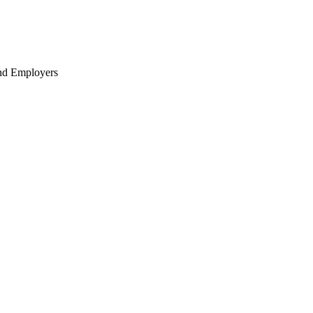
nd Employers