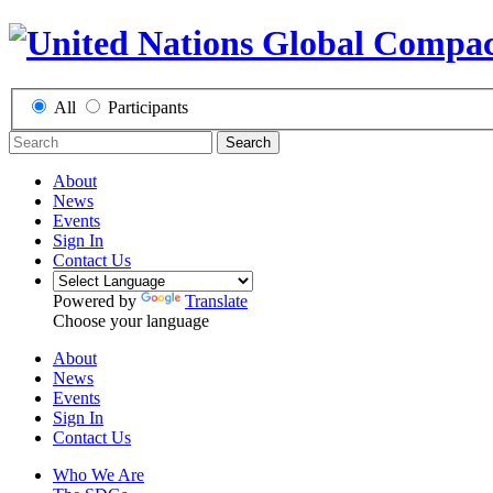
All
Participants
Search
About
News
Events
Sign In
Contact Us
Powered by
Translate
Choose your language
About
News
Events
Sign In
Contact Us
Who We Are