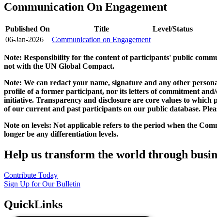
Communication On Engagement
Published On
Title
Level/Status
06-Jan-2026
Communication on Engagement
Note: Responsibility for the content of participants' public com
not with the UN Global Compact.
Note: We can redact your name, signature and any other personal
profile of a former participant, nor its letters of commitment an
initiative. Transparency and disclosure are core values to whic
of our current and past participants on our public database. Ple
Note on levels: Not applicable refers to the period when the
Comm
longer be any differentiation levels.
Help us transform the world through busin
Contribute Today
Sign Up for Our Bulletin
QuickLinks