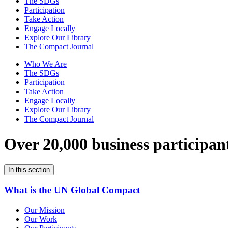
The SDGs
Participation
Take Action
Engage Locally
Explore Our Library
The Compact Journal
Who We Are
The SDGs
Participation
Take Action
Engage Locally
Explore Our Library
The Compact Journal
Over 20,000 business participan
In this section
What is the UN Global Compact
Our Mission
Our Work