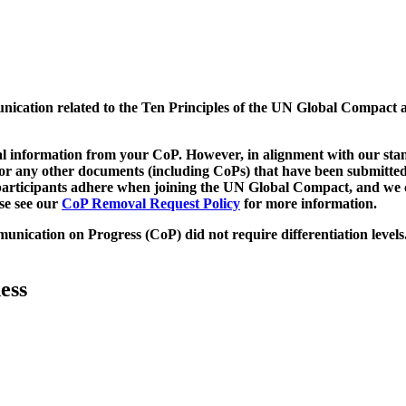
munication related to the Ten Principles of the UN Global Compact 
 information from your CoP. However, in alignment with our stand
d/or any other documents (including CoPs) that have been submitted
h participants adhere when joining the UN Global Compact, and we 
ase see our
CoP Removal Request Policy
for more information.
unication on Progress (CoP)
did not require differentiation levels
ess