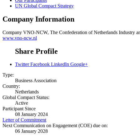
Our Participants
UN Global Compact Strategy
Company Information
Company
VNO-NCW, The Confederation of Netherlands Industry a
www.vno-ncw.nl
Share Profile
Twitter
Facebook
LinkedIn
Google+
Type:
Business Association
Country:
Netherlands
Global Compact Status:
Active
Participant Since
08 January 2024
Letter of Commitment
Next Communication on Engagement (COE) due on:
06 January 2028