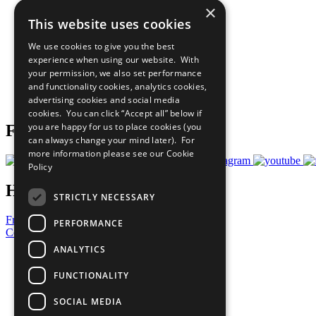
×
The Ten Principles
This website uses cookies
Sustainable Development Goals
Our Participants
We use cookies to give you the best
All Our Work
experience when using our website. With
What You Can Do
your permission, we also set performance
Careers & Opportunities
and functionality cookies, analytics cookies,
Join Now
advertising cookies and social media
Prepare your CoP
cookies. You can click “Accept all” below if
you are happy for us to place cookies (you
Follow Us
can always change your mind later). For
more information please see our
Cookie
Policy
Have a Question?
STRICTLY NECESSARY
Frequently Asked Questions
PERFORMANCE
Contact Us
ANALYTICS
United Nations
Privacy Policy
FUNCTIONALITY
Cookies Policy
Copyright
SOCIAL MEDIA
Photo Credits