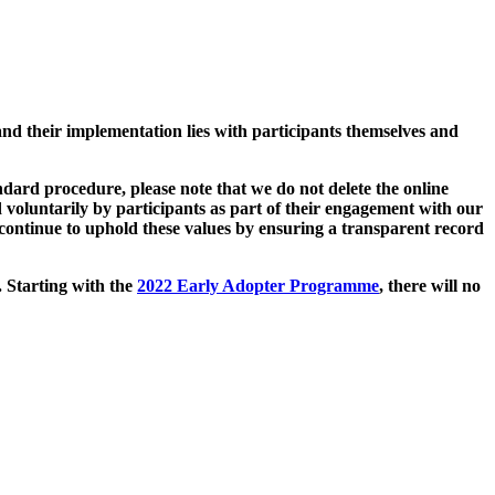
and their implementation lies with participants themselves and
ard procedure, please note that we do not delete the online
 voluntarily by participants as part of their engagement with our
continue to uphold these values by ensuring a transparent record
. Starting with the
2022 Early Adopter Programme
, there will no