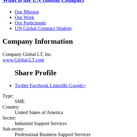
Our Mission
Our Work
Our Participants
UN Global Compact Strategy
Company Information
Company
Global LT, Inc.
www.Global-LT.com
Share Profile
Twitter
Facebook
LinkedIn
Google+
Type:
SME
Country:
United States of America
Sector:
Industrial Support Services
Sub-sector:
Professional Business Support Services