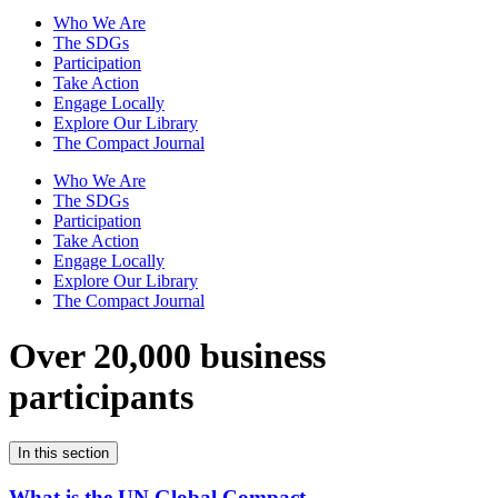
Who We Are
The SDGs
Participation
Take Action
Engage Locally
Explore Our Library
The Compact Journal
Who We Are
The SDGs
Participation
Take Action
Engage Locally
Explore Our Library
The Compact Journal
Over 20,000 business
participants
In this section
What is the UN Global Compact