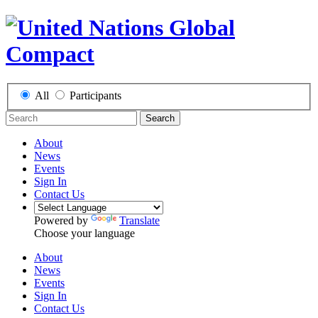
All
Participants
Search
About
News
Events
Sign In
Contact Us
Powered by
Translate
Choose your language
About
News
Events
Sign In
Contact Us