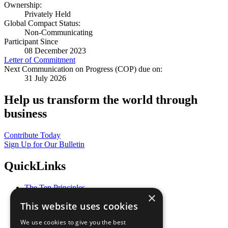
Ownership:
Privately Held
Global Compact Status:
Non-Communicating
Participant Since
08 December 2023
Letter of Commitment
Next Communication on Progress (COP) due on:
31 July 2026
Help us transform the world through
business
Contribute Today
Sign Up for Our Bulletin
QuickLinks
The Ten Principles
×
Sustainable Development Goals
This website uses cookies
Our Participants
All Our Work
We use cookies to give you the best
What You Can Do