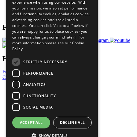
experience when using our website. With
Careers & Opportunities
your permission, we also set performance
Join Now
and functionality cookies, analytics cookies,
Prepare your CoP
advertising cookies and social media
cookies. You can click “Accept all” below if
Follow Us
you are happy for us to place cookies (you
can always change your mind later). For
more information please see our
Cookie
Policy
Have a Question?
STRICTLY NECESSARY
Frequently Asked Questions
PERFORMANCE
Contact Us
ANALYTICS
United Nations
Privacy Policy
FUNCTIONALITY
Cookies Policy
Copyright
SOCIAL MEDIA
Photo Credits
ACCEPT ALL
DECLINE ALL
SHOW DETAILS