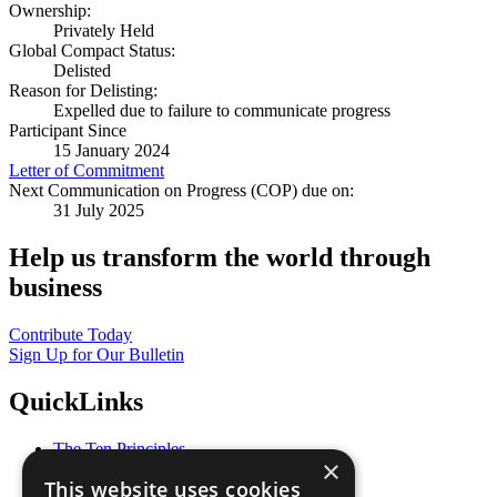
Ownership:
Privately Held
Global Compact Status:
Delisted
Reason for Delisting:
Expelled due to failure to communicate progress
Participant Since
15 January 2024
Letter of Commitment
Next Communication on Progress (COP) due on:
31 July 2025
Help us transform the world through
business
Contribute Today
Sign Up for Our Bulletin
QuickLinks
The Ten Principles
×
Sustainable Development Goals
This website uses cookies
Our Participants