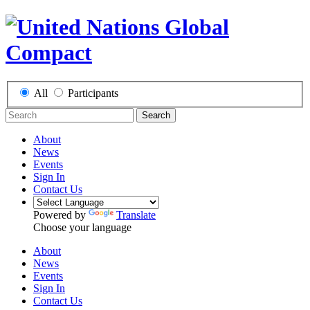
All
Participants
Search
About
News
Events
Sign In
Contact Us
Powered by
Translate
Choose your language
About
News
Events
Sign In
Contact Us