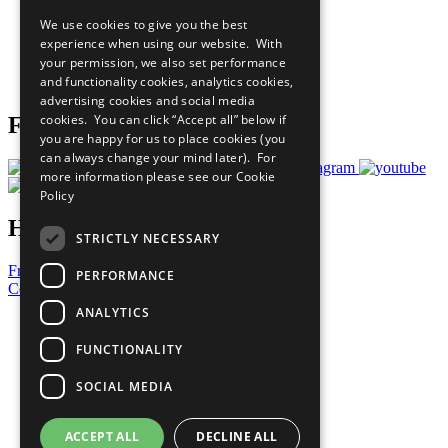
All Our Work
We use cookies to give you the best
What You Can Do
experience when using our website. With
Careers & Opportunities
your permission, we also set performance
Join Now
and functionality cookies, analytics cookies,
Prepare your CoP
advertising cookies and social media
cookies. You can click “Accept all” below if
Follow Us
you are happy for us to place cookies (you
can always change your mind later). For
more information please see our
Cookie
Policy
Have a Question?
STRICTLY NECESSARY
Frequently Asked Questions
PERFORMANCE
Contact Us
ANALYTICS
United Nations
Privacy Policy
FUNCTIONALITY
Cookies Policy
Copyright
SOCIAL MEDIA
Photo Credits
ACCEPT ALL
DECLINE ALL