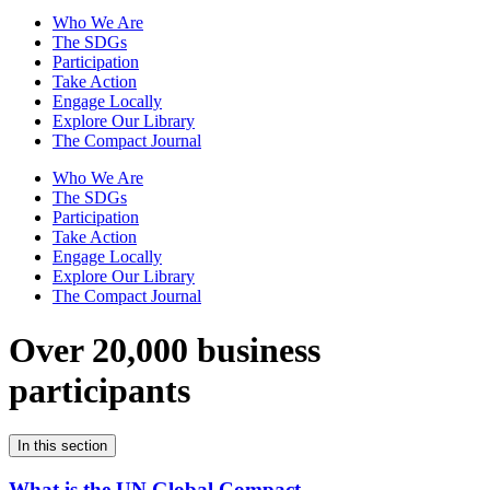
Who We Are
The SDGs
Participation
Take Action
Engage Locally
Explore Our Library
The Compact Journal
Who We Are
The SDGs
Participation
Take Action
Engage Locally
Explore Our Library
The Compact Journal
Over 20,000 business
participants
In this section
What is the UN Global Compact