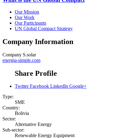
Our Mission
Our Work
Our Participants
UN Global Compact Strategy
Company Information
Company
S.solar
energia-simple.com
Share Profile
Twitter
Facebook
LinkedIn
Google+
Type:
SME
Country:
Bolivia
Sector:
Alternative Energy
Sub-sector:
Renewable Energy Equipment