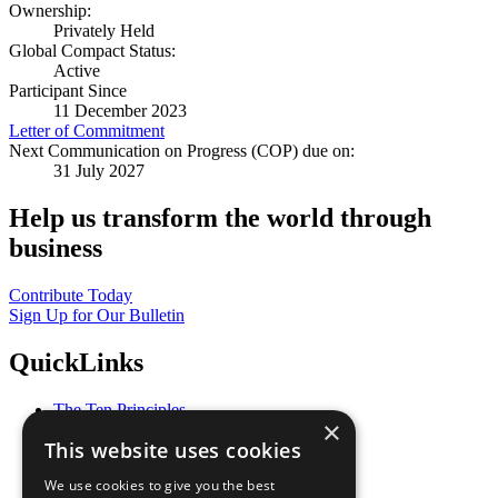
Ownership:
Privately Held
Global Compact Status:
Active
Participant Since
11 December 2023
Letter of Commitment
Next Communication on Progress (COP) due on:
31 July 2027
Help us transform the world through
business
Contribute Today
Sign Up for Our Bulletin
QuickLinks
The Ten Principles
×
Sustainable Development Goals
This website uses cookies
Our Participants
All Our Work
We use cookies to give you the best
What You Can Do