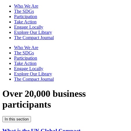
Who We Are
The SDGs
Participation
Take Action
Engage Locally
Explore Our Library
The Compact Journal
Who We Are
The SDGs
Participation
Take Action
Engage Locally
Explore Our Library
The Compact Journal
Over 20,000 business
participants
In this section
What is the UN Global Compact