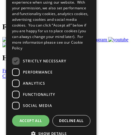
experience when using our website. With
Careers & Opportunities
your permission, we also set performance
Join Now
and functionality cookies, analytics cookies,
Prepare your CoP
advertising cookies and social media
cookies. You can click “Accept all” below if
Follow Us
you are happy for us to place cookies (you
can always change your mind later). For
more information please see our
Cookie
Policy
Have a Question?
STRICTLY NECESSARY
Frequently Asked Questions
PERFORMANCE
Contact Us
ANALYTICS
United Nations
Privacy Policy
FUNCTIONALITY
Cookies Policy
Copyright
SOCIAL MEDIA
Photo Credits
ACCEPT ALL
DECLINE ALL
SHOW DETAILS