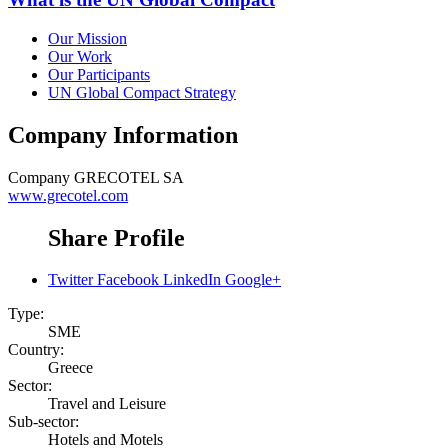
Our Mission
Our Work
Our Participants
UN Global Compact Strategy
Company Information
Company
GRECOTEL SA
www.grecotel.com
Share Profile
Twitter
Facebook
LinkedIn
Google+
Type:
SME
Country:
Greece
Sector:
Travel and Leisure
Sub-sector:
Hotels and Motels