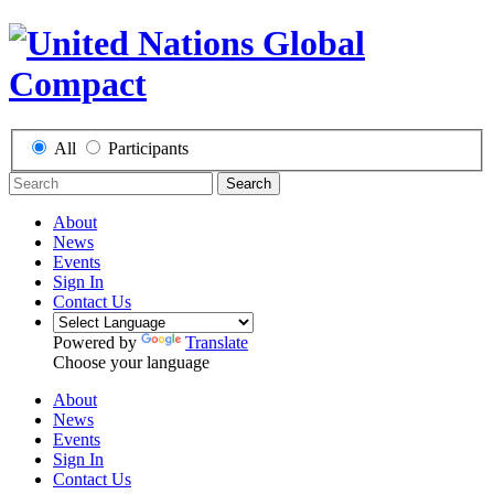
All
Participants
Search
About
News
Events
Sign In
Contact Us
Powered by
Translate
Choose your language
About
News
Events
Sign In
Contact Us