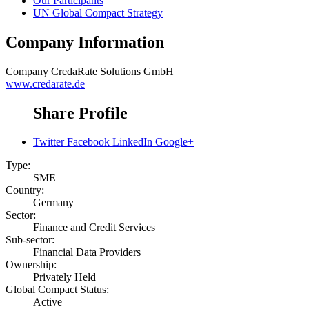
Our Participants
UN Global Compact Strategy
Company Information
Company
CredaRate Solutions GmbH
www.credarate.de
Share Profile
Twitter
Facebook
LinkedIn
Google+
Type:
SME
Country:
Germany
Sector:
Finance and Credit Services
Sub-sector:
Financial Data Providers
Ownership:
Privately Held
Global Compact Status:
Active