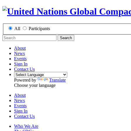
All
Participants
Search
About
News
Events
Sign In
Contact Us
Powered by
Translate
Choose your language
About
News
Events
Sign In
Contact Us
Who We Are