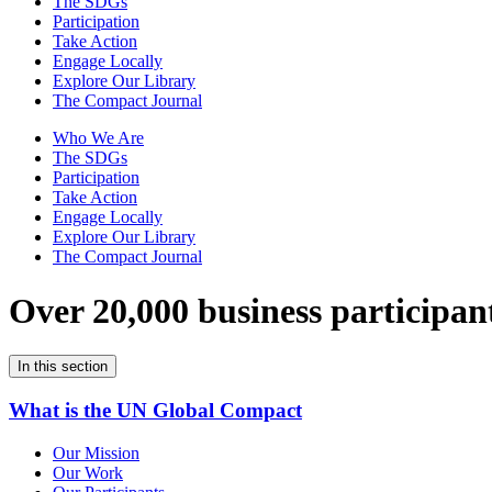
The SDGs
Participation
Take Action
Engage Locally
Explore Our Library
The Compact Journal
Who We Are
The SDGs
Participation
Take Action
Engage Locally
Explore Our Library
The Compact Journal
Over 20,000 business participan
In this section
What is the UN Global Compact
Our Mission
Our Work