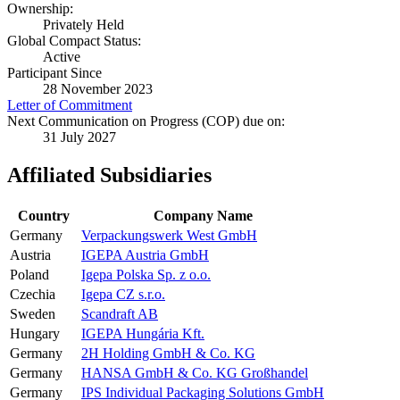
Ownership:
Privately Held
Global Compact Status:
Active
Participant Since
28 November 2023
Letter of Commitment
Next Communication on Progress (COP) due on:
31 July 2027
Affiliated Subsidiaries
Country
Company Name
Germany
Verpackungswerk West GmbH
Austria
IGEPA Austria GmbH
Poland
Igepa Polska Sp. z o.o.
Czechia
Igepa CZ s.r.o.
Sweden
Scandraft AB
Hungary
IGEPA Hungária Kft.
Germany
2H Holding GmbH & Co. KG
Germany
HANSA GmbH & Co. KG Großhandel
Germany
IPS Individual Packaging Solutions GmbH