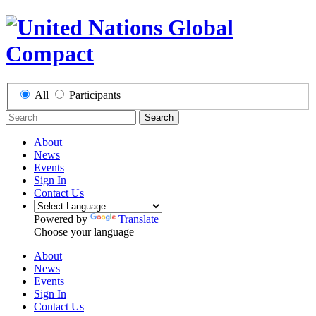
All
Participants
Search
About
News
Events
Sign In
Contact Us
Powered by
Translate
Choose your language
About
News
Events
Sign In
Contact Us