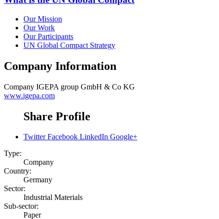
Our Mission
Our Work
Our Participants
UN Global Compact Strategy
Company Information
Company
IGEPA group GmbH & Co KG
www.igepa.com
Share Profile
Twitter
Facebook
LinkedIn
Google+
Type:
Company
Country:
Germany
Sector:
Industrial Materials
Sub-sector:
Paper