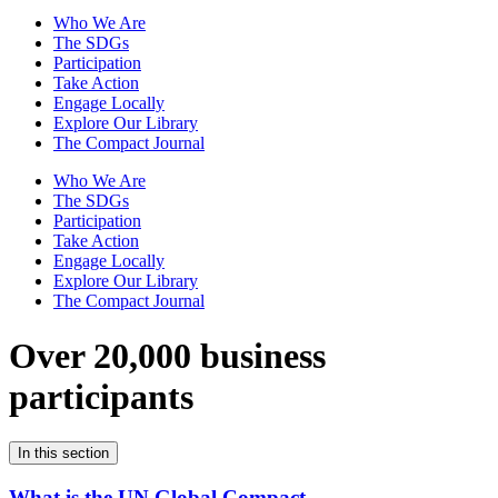
Who We Are
The SDGs
Participation
Take Action
Engage Locally
Explore Our Library
The Compact Journal
Who We Are
The SDGs
Participation
Take Action
Engage Locally
Explore Our Library
The Compact Journal
Over 20,000 business
participants
In this section
What is the UN Global Compact