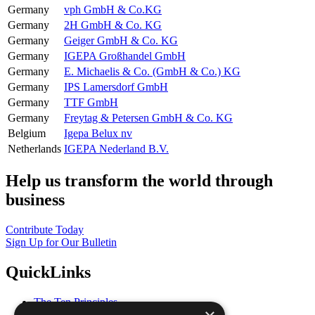
Germany
vph GmbH & Co.KG
Germany
2H GmbH & Co. KG
Germany
Geiger GmbH & Co. KG
Germany
IGEPA Großhandel GmbH
Germany
E. Michaelis & Co. (GmbH & Co.) KG
Germany
IPS Lamersdorf GmbH
Germany
TTF GmbH
Germany
Freytag & Petersen GmbH & Co. KG
Belgium
Igepa Belux nv
Netherlands
IGEPA Nederland B.V.
Help us transform the world through
business
Contribute Today
Sign Up for Our Bulletin
QuickLinks
The Ten Principles
Sustainable Development Goals