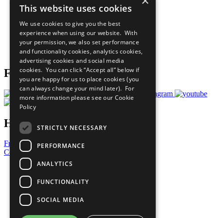
×
This website uses cookies
Our Participants
All Our Work
We use cookies to give you the best
What You Can Do
experience when using our website. With
Careers & Opportunities
your permission, we also set performance
Join Now
and functionality cookies, analytics cookies,
Prepare your CoP
advertising cookies and social media
cookies. You can click “Accept all” below if
Follow Us
you are happy for us to place cookies (you
can always change your mind later). For
more information please see our
Cookie
Policy
Have a Question?
STRICTLY NECESSARY
Frequently Asked Questions
PERFORMANCE
Contact Us
ANALYTICS
United Nations
Privacy Policy
FUNCTIONALITY
Cookies Policy
Copyright
SOCIAL MEDIA
Photo Credits