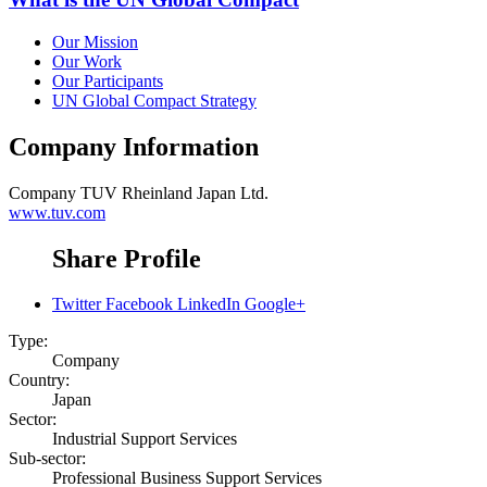
Our Mission
Our Work
Our Participants
UN Global Compact Strategy
Company Information
Company
TUV Rheinland Japan Ltd.
www.tuv.com
Share Profile
Twitter
Facebook
LinkedIn
Google+
Type:
Company
Country:
Japan
Sector:
Industrial Support Services
Sub-sector:
Professional Business Support Services