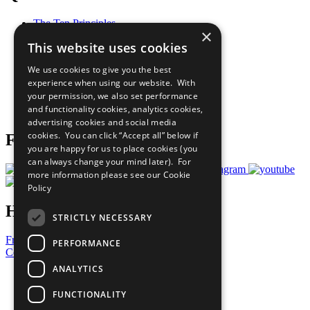
The Ten Principles
×
Sustainable Development Goals
This website uses cookies
Our Participants
All Our Work
We use cookies to give you the best
What You Can Do
experience when using our website. With
Careers & Opportunities
your permission, we also set performance
Join Now
and functionality cookies, analytics cookies,
Prepare your CoP
advertising cookies and social media
cookies. You can click “Accept all” below if
Follow Us
you are happy for us to place cookies (you
can always change your mind later). For
more information please see our
Cookie
Policy
Have a Question?
STRICTLY NECESSARY
Frequently Asked Questions
PERFORMANCE
Contact Us
ANALYTICS
United Nations
Privacy Policy
FUNCTIONALITY
Cookies Policy