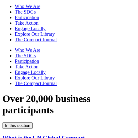
Who We Are
The SDGs
Participation
Take Action
Engage Locally
Explore Our Library
The Compact Journal
Who We Are
The SDGs
Participation
Take Action
Engage Locally
Explore Our Library
The Compact Journal
Over 20,000 business
participants
In this section
What is the UN Global Compact