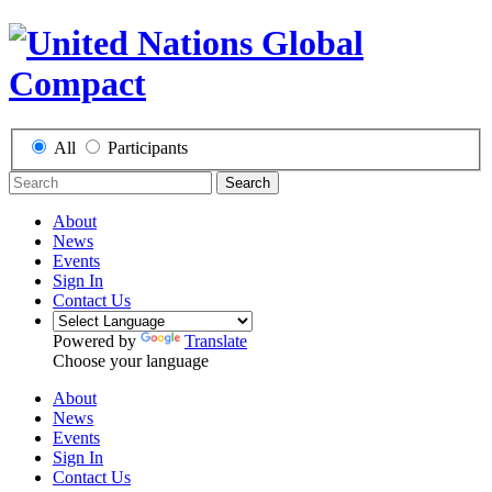
All
Participants
Search
About
News
Events
Sign In
Contact Us
Powered by
Translate
Choose your language
About
News
Events
Sign In
Contact Us