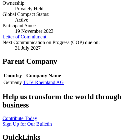
Ownership:
Privately Held
Global Compact Status:
Active
Participant Since
19 November 2023
Letter of Commitment
Next Communication on Progress (COP) due on:
31 July 2027
Parent Company
Country
Company Name
Germany
TUV Rheinland AG
Help us transform the world through
business
Contribute Today
Sign Up for Our Bulletin
QuickLinks