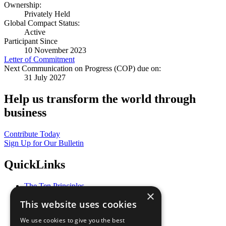
Ownership:
Privately Held
Global Compact Status:
Active
Participant Since
10 November 2023
Letter of Commitment
Next Communication on Progress (COP) due on:
31 July 2027
Help us transform the world through
business
Contribute Today
Sign Up for Our Bulletin
QuickLinks
The Ten Principles
×
Sustainable Development Goals
This website uses cookies
Our Participants
All Our Work
We use cookies to give you the best
What You Can Do