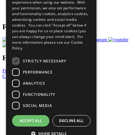
experience when using our website. With
Careers & Opportunities
your permission, we also set performance
Join Now
and functionality cookies, analytics cookies,
Prepare your CoP
advertising cookies and social media
cookies. You can click “Accept all” below if
Follow Us
you are happy for us to place cookies (you
can always change your mind later). For
more information please see our
Cookie
Policy
Have a Question?
STRICTLY NECESSARY
Frequently Asked Questions
PERFORMANCE
Contact Us
ANALYTICS
United Nations
Privacy Policy
FUNCTIONALITY
Cookies Policy
Copyright
SOCIAL MEDIA
Photo Credits
ACCEPT ALL
DECLINE ALL
SHOW DETAILS