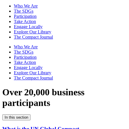
Who We Are
The SDGs
Participation
Take Action
Engage Locally
Explore Our Library
The Compact Journal
Who We Are
The SDGs
Participation
Take Action
Engage Locally
Explore Our Library
The Compact Journal
Over 20,000 business
participants
In this section
What is the UN Global Compact