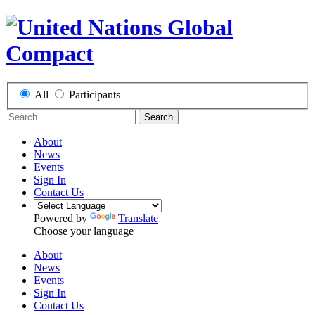
All
Participants
Search
About
News
Events
Sign In
Contact Us
Powered by
Translate
Choose your language
About
News
Events
Sign In
Contact Us