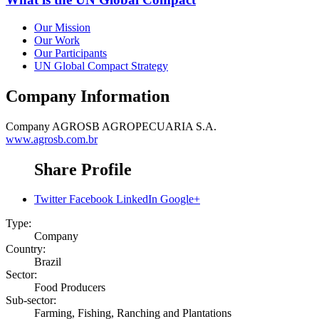
Our Mission
Our Work
Our Participants
UN Global Compact Strategy
Company Information
Company
AGROSB AGROPECUARIA S.A.
www.agrosb.com.br
Share Profile
Twitter
Facebook
LinkedIn
Google+
Type:
Company
Country:
Brazil
Sector:
Food Producers
Sub-sector:
Farming, Fishing, Ranching and Plantations