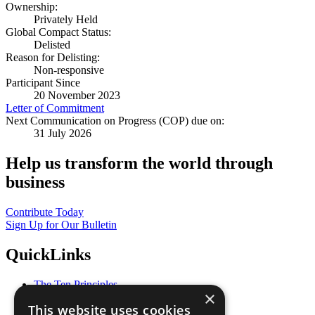
Ownership:
Privately Held
Global Compact Status:
Delisted
Reason for Delisting:
Non-responsive
Participant Since
20 November 2023
Letter of Commitment
Next Communication on Progress (COP) due on:
31 July 2026
Help us transform the world through
business
Contribute Today
Sign Up for Our Bulletin
QuickLinks
The Ten Principles
×
Sustainable Development Goals
This website uses cookies
Our Participants