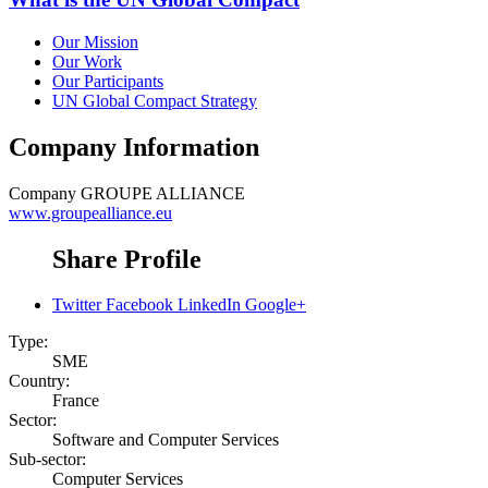
Our Mission
Our Work
Our Participants
UN Global Compact Strategy
Company Information
Company
GROUPE ALLIANCE
www.groupealliance.eu
Share Profile
Twitter
Facebook
LinkedIn
Google+
Type:
SME
Country:
France
Sector:
Software and Computer Services
Sub-sector:
Computer Services