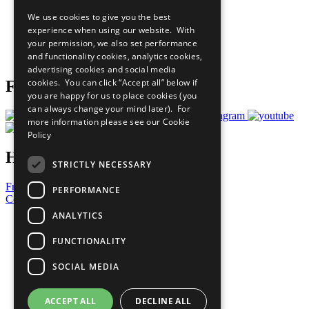
All Our Work
We use cookies to give you the best
What You Can Do
experience when using our website. With
Careers & Opportunities
your permission, we also set performance
Join Now
and functionality cookies, analytics cookies,
Prepare your CoP
advertising cookies and social media
cookies. You can click “Accept all” below if
Follow Us
you are happy for us to place cookies (you
can always change your mind later). For
more information please see our
Cookie
Policy
Have a Question?
STRICTLY NECESSARY
Frequently Asked Questions
PERFORMANCE
Contact Us
ANALYTICS
United Nations
Privacy Policy
FUNCTIONALITY
Cookies Policy
Copyright
SOCIAL MEDIA
Photo Credits
ACCEPT ALL
DECLINE ALL