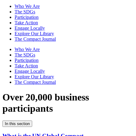
Who We Are
The SDGs
Participation
Take Action
Engage Locally
Explore Our Library
The Compact Journal
Who We Are
The SDGs
Participation
Take Action
Engage Locally
Explore Our Library
The Compact Journal
Over 20,000 business
participants
In this section
What is the UN Global Compact