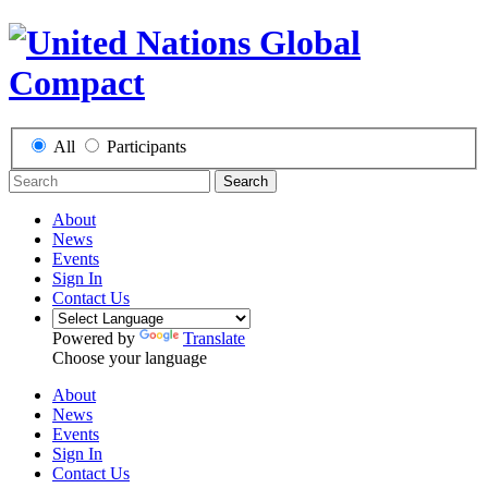
All
Participants
Search
About
News
Events
Sign In
Contact Us
Powered by
Translate
Choose your language
About
News
Events
Sign In
Contact Us