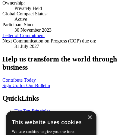
Ownership:
Privately Held
Global Compact Status:
Active
Participant Since
30 November 2023
Letter of Commitment
Next Communication on Progress (COP) due on:
31 July 2027
Help us transform the world through
business
Contribute Today
Sign Up for Our Bulletin
QuickLinks
The Ten Principles
×
Sustainable Development Goals
This website uses cookies
Our Participants
All Our Work
We use cookies to give you the best
What You Can Do