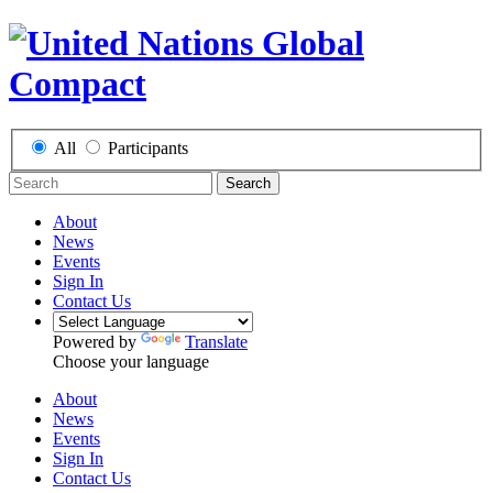
All
Participants
Search
About
News
Events
Sign In
Contact Us
Powered by
Translate
Choose your language
About
News
Events
Sign In
Contact Us