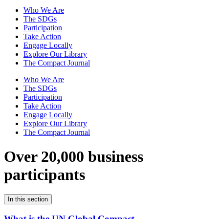
Who We Are
The SDGs
Participation
Take Action
Engage Locally
Explore Our Library
The Compact Journal
Who We Are
The SDGs
Participation
Take Action
Engage Locally
Explore Our Library
The Compact Journal
Over 20,000 business
participants
In this section
What is the UN Global Compact