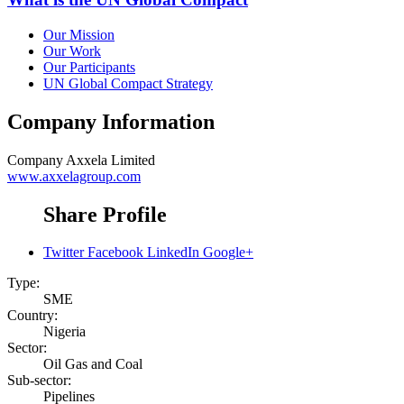
Our Mission
Our Work
Our Participants
UN Global Compact Strategy
Company Information
Company
Axxela Limited
www.axxelagroup.com
Share Profile
Twitter
Facebook
LinkedIn
Google+
Type:
SME
Country:
Nigeria
Sector:
Oil Gas and Coal
Sub-sector:
Pipelines