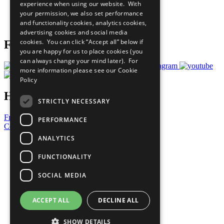
experience when using our website. With
Careers & Opportunities
your permission, we also set performance
Join Now
and functionality cookies, analytics cookies,
Prepare your CoP
advertising cookies and social media
cookies. You can click “Accept all” below if
Follow Us
you are happy for us to place cookies (you
can always change your mind later). For
more information please see our
Cookie
Policy
Have a Question?
STRICTLY NECESSARY
Frequently Asked Questions
PERFORMANCE
Contact Us
ANALYTICS
United Nations
Privacy Policy
FUNCTIONALITY
Cookies Policy
Copyright
SOCIAL MEDIA
Photo Credits
ACCEPT ALL
DECLINE ALL
SHOW DETAILS