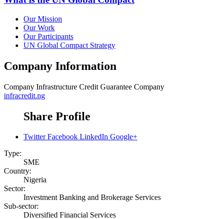
Our Mission
Our Work
Our Participants
UN Global Compact Strategy
Company Information
Company
Infrastructure Credit Guarantee Company
infracredit.ng
Share Profile
Twitter
Facebook
LinkedIn
Google+
Type:
SME
Country:
Nigeria
Sector:
Investment Banking and Brokerage Services
Sub-sector:
Diversified Financial Services