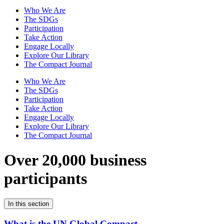
Who We Are
The SDGs
Participation
Take Action
Engage Locally
Explore Our Library
The Compact Journal
Who We Are
The SDGs
Participation
Take Action
Engage Locally
Explore Our Library
The Compact Journal
Over 20,000 business
participants
In this section
What is the UN Global Compact