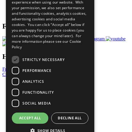
experience when using our website. With
Careers & Opportunities
your permission, we also set performance
Join Now
and functionality cookies, analytics cookies,
Prepare your CoP
advertising cookies and social media
cookies. You can click “Accept all” below if
Follow Us
you are happy for us to place cookies (you
can always change your mind later). For
more information please see our
Cookie
Policy
Have a Question?
STRICTLY NECESSARY
Frequently Asked Questions
PERFORMANCE
Contact Us
ANALYTICS
United Nations
Privacy Policy
FUNCTIONALITY
Cookies Policy
Copyright
SOCIAL MEDIA
Photo Credits
ACCEPT ALL
DECLINE ALL
SHOW DETAILS