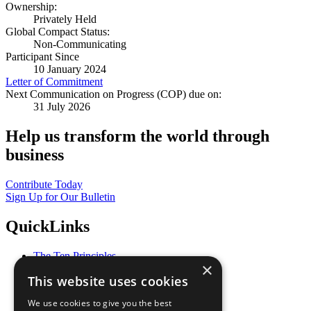
Ownership:
Privately Held
Global Compact Status:
Non-Communicating
Participant Since
10 January 2024
Letter of Commitment
Next Communication on Progress (COP) due on:
31 July 2026
Help us transform the world through
business
Contribute Today
Sign Up for Our Bulletin
QuickLinks
The Ten Principles
×
Sustainable Development Goals
This website uses cookies
Our Participants
All Our Work
We use cookies to give you the best
What You Can Do