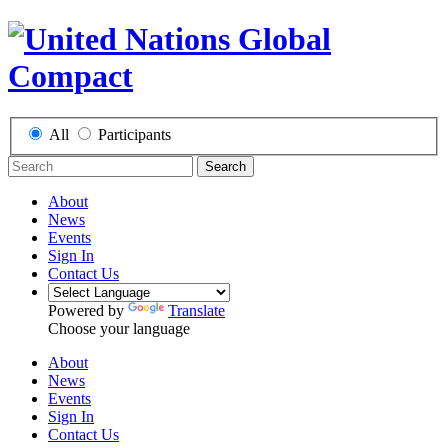
All
Participants
Search
About
News
Events
Sign In
Contact Us
Powered by
Translate
Choose your language
About
News
Events
Sign In
Contact Us