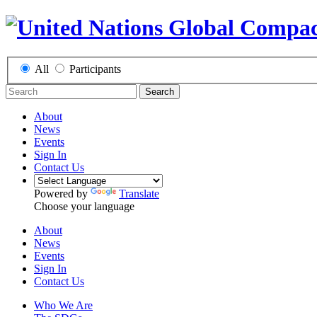
All
Participants
Search
About
News
Events
Sign In
Contact Us
Powered by
Translate
Choose your language
About
News
Events
Sign In
Contact Us
Who We Are