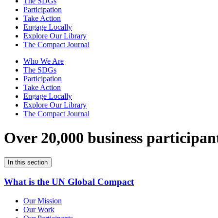
The SDGs
Participation
Take Action
Engage Locally
Explore Our Library
The Compact Journal
Who We Are
The SDGs
Participation
Take Action
Engage Locally
Explore Our Library
The Compact Journal
Over 20,000 business participan
In this section
What is the UN Global Compact
Our Mission
Our Work