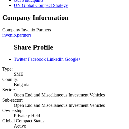
Our Participants
UN Global Compact Strategy
Company Information
Company
Invenio Partners
invenio.partners
Share Profile
Twitter
Facebook
LinkedIn
Google+
Type:
SME
Country:
Bulgaria
Sector:
Open End and Miscellaneous Investment Vehicles
Sub-sector:
Open End and Miscellaneous Investment Vehicles
Ownership:
Privately Held
Global Compact Status:
Active