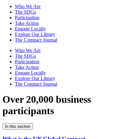
Who We Are
The SDGs
Participation
Take Action
Engage Locally
Explore Our Library
The Compact Journal
Who We Are
The SDGs
Participation
Take Action
Engage Locally
Explore Our Library
The Compact Journal
Over 20,000 business
participants
In this section
What is the UN Global Compact