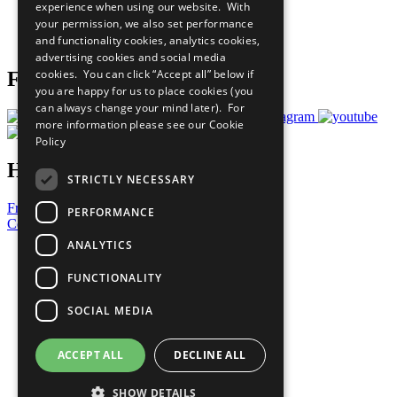
experience when using our website. With
Careers & Opportunities
your permission, we also set performance
Join Now
and functionality cookies, analytics cookies,
Prepare your CoP
advertising cookies and social media
cookies. You can click “Accept all” below if
Follow Us
you are happy for us to place cookies (you
can always change your mind later). For
more information please see our
Cookie
Policy
Have a Question?
STRICTLY NECESSARY
Frequently Asked Questions
PERFORMANCE
Contact Us
ANALYTICS
United Nations
Privacy Policy
FUNCTIONALITY
Cookies Policy
Copyright
SOCIAL MEDIA
Photo Credits
ACCEPT ALL
DECLINE ALL
SHOW DETAILS