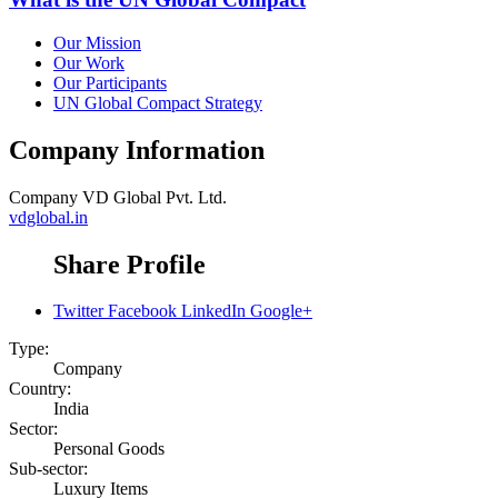
Our Mission
Our Work
Our Participants
UN Global Compact Strategy
Company Information
Company
VD Global Pvt. Ltd.
vdglobal.in
Share Profile
Twitter
Facebook
LinkedIn
Google+
Type:
Company
Country:
India
Sector:
Personal Goods
Sub-sector:
Luxury Items