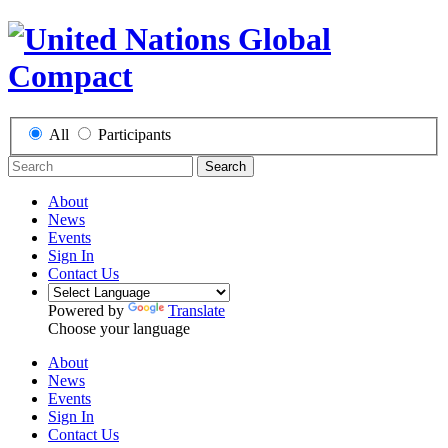
All
Participants
Search
About
News
Events
Sign In
Contact Us
Powered by
Translate
Choose your language
About
News
Events
Sign In
Contact Us