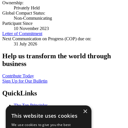
Ownership:
Privately Held
Global Compact Status:
Non-Communicating
Participant Since
10 November 2023
Letter of Commitment
Next Communication on Progress (COP) due on:
31 July 2026
Help us transform the world through
business
Contribute Today
Sign Up for Our Bulletin
QuickLinks
The Ten Principles
×
Sustainable Development Goals
This website uses cookies
Our Participants
All Our Work
We use cookies to give you the best
What You Can Do