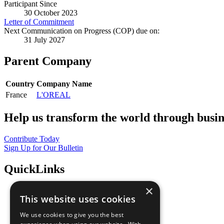
Participant Since
30 October 2023
Letter of Commitment
Next Communication on Progress (COP) due on:
31 July 2027
Parent Company
Country
Company Name
France
L'OREAL
Help us transform the world through busin
Contribute Today
Sign Up for Our Bulletin
QuickLinks
×
The Ten Principles
This website uses cookies
Sustainable Development Goals
Our Participants
We use cookies to give you the best
All Our Work