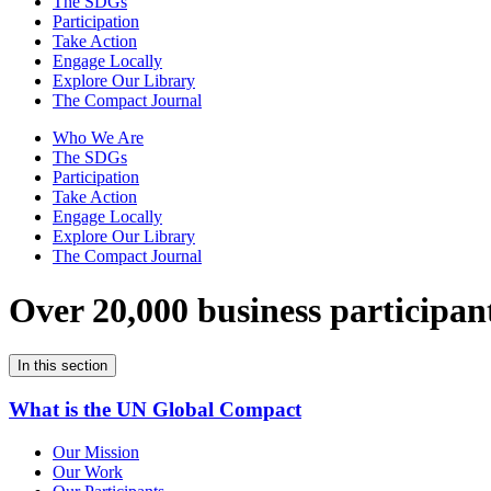
The SDGs
Participation
Take Action
Engage Locally
Explore Our Library
The Compact Journal
Who We Are
The SDGs
Participation
Take Action
Engage Locally
Explore Our Library
The Compact Journal
Over 20,000 business participan
In this section
What is the UN Global Compact
Our Mission
Our Work