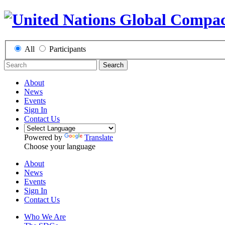
All
Participants
Search
About
News
Events
Sign In
Contact Us
Powered by
Translate
Choose your language
About
News
Events
Sign In
Contact Us
Who We Are