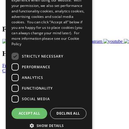
experience when using our website. With
What You Can Do
your permission, we also set performance
Careers & Opportunities
and functionality cookies, analytics cookies,
Join Now
advertising cookies and social media
Prepare your CoP
cookies. You can click “Accept all” below if
you are happy for us to place cookies (you
Follow Us
can always change your mind later). For
more information please see our
Cookie
Policy
Have a Question?
STRICTLY NECESSARY
Frequently Asked Questions
PERFORMANCE
Contact Us
ANALYTICS
United Nations
Privacy Policy
FUNCTIONALITY
Cookies Policy
Copyright
SOCIAL MEDIA
Photo Credits
ACCEPT ALL
DECLINE ALL
SHOW DETAILS