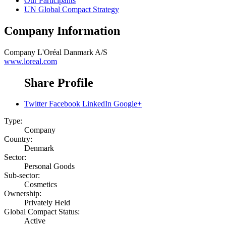
Our Participants
UN Global Compact Strategy
Company Information
Company
L'Oréal Danmark A/S
www.loreal.com
Share Profile
Twitter
Facebook
LinkedIn
Google+
Type:
Company
Country:
Denmark
Sector:
Personal Goods
Sub-sector:
Cosmetics
Ownership:
Privately Held
Global Compact Status:
Active