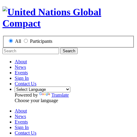
All
Participants
Search
About
News
Events
Sign In
Contact Us
Powered by
Translate
Choose your language
About
News
Events
Sign In
Contact Us