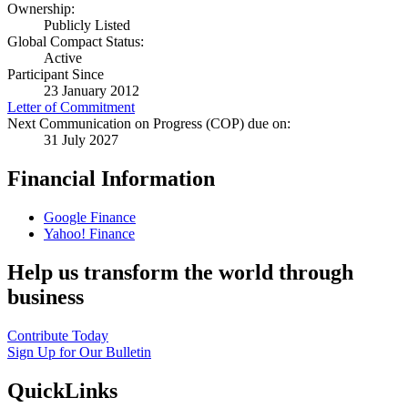
Ownership:
Publicly Listed
Global Compact Status:
Active
Participant Since
23 January 2012
Letter of Commitment
Next Communication on Progress (COP) due on:
31 July 2027
Financial Information
Google Finance
Yahoo! Finance
Help us transform the world through
business
Contribute Today
Sign Up for Our Bulletin
QuickLinks