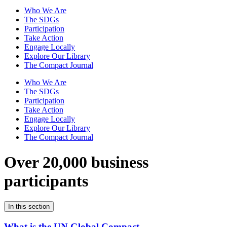
Who We Are
The SDGs
Participation
Take Action
Engage Locally
Explore Our Library
The Compact Journal
Who We Are
The SDGs
Participation
Take Action
Engage Locally
Explore Our Library
The Compact Journal
Over 20,000 business
participants
In this section
What is the UN Global Compact