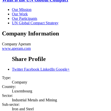
Our Mission
Our Work
Our Participants
UN Global Compact Strategy
Company Information
Company
Aperam
www.aperam.com
Share Profile
Twitter
Facebook
LinkedIn
Google+
Type:
Company
Country:
Luxembourg
Sector:
Industrial Metals and Mining
Sub-sector:
Iron and Steel