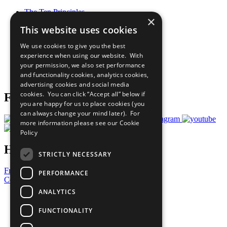
The Ten Principles
×
Sustainable Development Goals
This website uses cookies
Our Participants
All Our Work
We use cookies to give you the best
What You Can Do
experience when using our website. With
Careers & Opportunities
your permission, we also set performance
Join Now
and functionality cookies, analytics cookies,
Prepare your CoP
advertising cookies and social media
cookies. You can click “Accept all” below if
Follow Us
you are happy for us to place cookies (you
can always change your mind later). For
more information please see our
Cookie
Policy
Have a Question?
STRICTLY NECESSARY
Frequently Asked Questions
PERFORMANCE
Contact Us
ANALYTICS
United Nations
Privacy Policy
FUNCTIONALITY
Cookies Policy
Copyright