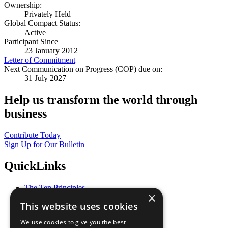
Ownership:
Privately Held
Global Compact Status:
Active
Participant Since
23 January 2012
Letter of Commitment
Next Communication on Progress (COP) due on:
31 July 2027
Help us transform the world through
business
Contribute Today
Sign Up for Our Bulletin
QuickLinks
The Ten Principles
×
Sustainable Development Goals
This website uses cookies
Our Participants
All Our Work
We use cookies to give you the best
What You Can Do