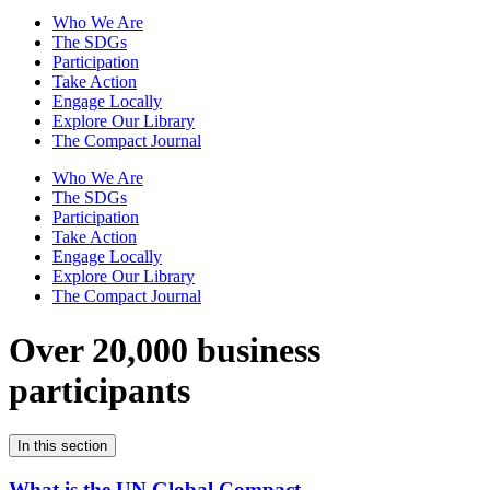
Who We Are
The SDGs
Participation
Take Action
Engage Locally
Explore Our Library
The Compact Journal
Who We Are
The SDGs
Participation
Take Action
Engage Locally
Explore Our Library
The Compact Journal
Over 20,000 business
participants
In this section
What is the UN Global Compact