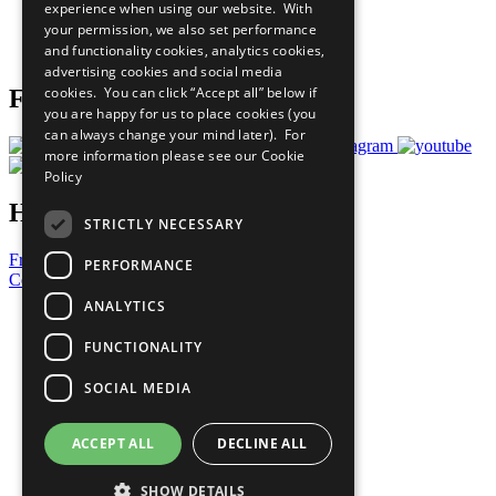
experience when using our website. With
Careers & Opportunities
your permission, we also set performance
Join Now
and functionality cookies, analytics cookies,
Prepare your CoP
advertising cookies and social media
cookies. You can click “Accept all” below if
Follow Us
you are happy for us to place cookies (you
can always change your mind later). For
more information please see our
Cookie
Policy
Have a Question?
STRICTLY NECESSARY
Frequently Asked Questions
PERFORMANCE
Contact Us
ANALYTICS
United Nations
Privacy Policy
FUNCTIONALITY
Cookies Policy
Copyright
SOCIAL MEDIA
Photo Credits
ACCEPT ALL
DECLINE ALL
SHOW DETAILS