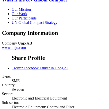
Our Mission
Our Work
Our Participants
UN Global Compact Strategy
Company Information
Company
Unjo AB
www.unjo.com
Share Profile
Twitter
Facebook
LinkedIn
Google+
Type:
SME
Country:
Sweden
Sector:
Electronic and Electrical Equipment
Sub-sector:
Electronic Equipment: Control and Filter