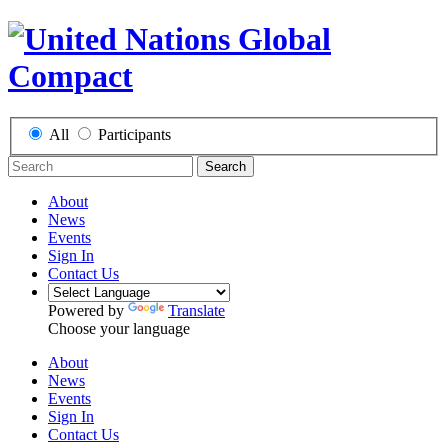
All
Participants
Search
About
News
Events
Sign In
Contact Us
Powered by
Translate
Choose your language
About
News
Events
Sign In
Contact Us