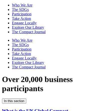
Who We Are
The SDGs
Participation
Take Action
Engage Locally
Explore Our Library
The Compact Journal
Who We Are
The SDGs
Participation
Take Action
Engage Locally
Explore Our Library
The Compact Journal
Over 20,000 business
participants
In this section
What is the UN Global Compact