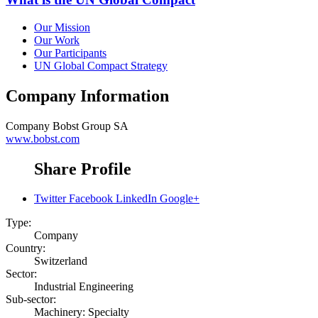
Our Mission
Our Work
Our Participants
UN Global Compact Strategy
Company Information
Company
Bobst Group SA
www.bobst.com
Share Profile
Twitter
Facebook
LinkedIn
Google+
Type:
Company
Country:
Switzerland
Sector:
Industrial Engineering
Sub-sector:
Machinery: Specialty