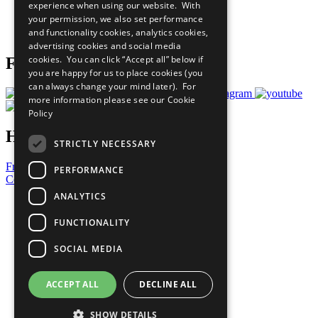
experience when using our website. With
Careers & Opportunities
your permission, we also set performance
Join Now
and functionality cookies, analytics cookies,
Prepare your CoP
advertising cookies and social media
cookies. You can click “Accept all” below if
Follow Us
you are happy for us to place cookies (you
can always change your mind later). For
more information please see our
Cookie
Policy
Have a Question?
STRICTLY NECESSARY
Frequently Asked Questions
PERFORMANCE
Contact Us
ANALYTICS
United Nations
Privacy Policy
FUNCTIONALITY
Cookies Policy
Copyright
SOCIAL MEDIA
Photo Credits
ACCEPT ALL
DECLINE ALL
SHOW DETAILS