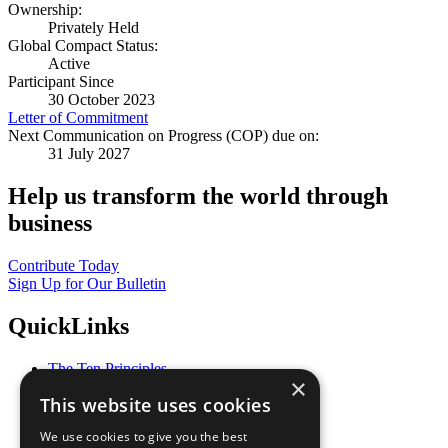
Ownership:
Privately Held
Global Compact Status:
Active
Participant Since
30 October 2023
Letter of Commitment
Next Communication on Progress (COP) due on:
31 July 2027
Help us transform the world through
business
Contribute Today
Sign Up for Our Bulletin
QuickLinks
The Ten Principles
×
Sustainable Development Goals
This website uses cookies
Our Participants
All Our Work
We use cookies to give you the best
What You Can Do