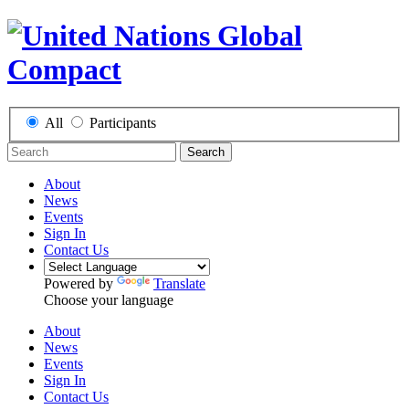
All
Participants
Search
About
News
Events
Sign In
Contact Us
Powered by
Translate
Choose your language
About
News
Events
Sign In
Contact Us