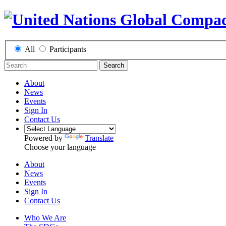
All
Participants
Search
About
News
Events
Sign In
Contact Us
Powered by
Translate
Choose your language
About
News
Events
Sign In
Contact Us
Who We Are