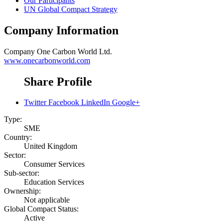
Our Participants
UN Global Compact Strategy
Company Information
Company
One Carbon World Ltd.
www.onecarbonworld.com
Share Profile
Twitter
Facebook
LinkedIn
Google+
Type:
SME
Country:
United Kingdom
Sector:
Consumer Services
Sub-sector:
Education Services
Ownership:
Not applicable
Global Compact Status:
Active