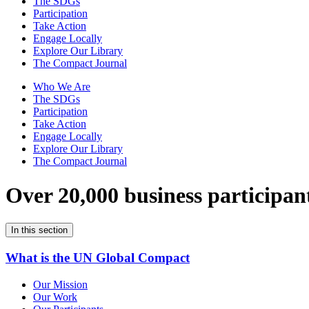
The SDGs
Participation
Take Action
Engage Locally
Explore Our Library
The Compact Journal
Who We Are
The SDGs
Participation
Take Action
Engage Locally
Explore Our Library
The Compact Journal
Over 20,000 business participan
In this section
What is the UN Global Compact
Our Mission
Our Work