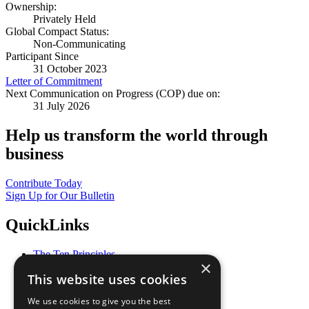
Ownership:
Privately Held
Global Compact Status:
Non-Communicating
Participant Since
31 October 2023
Letter of Commitment
Next Communication on Progress (COP) due on:
31 July 2026
Help us transform the world through
business
Contribute Today
Sign Up for Our Bulletin
QuickLinks
The Ten Principles
×
Sustainable Development Goals
This website uses cookies
Our Participants
All Our Work
We use cookies to give you the best
What You Can Do