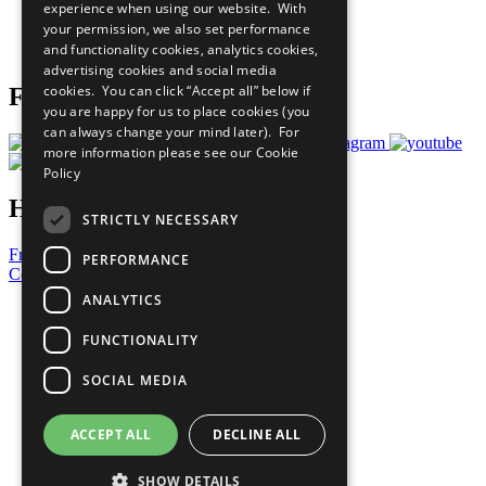
experience when using our website. With
Careers & Opportunities
your permission, we also set performance
Join Now
and functionality cookies, analytics cookies,
Prepare your CoP
advertising cookies and social media
cookies. You can click “Accept all” below if
Follow Us
you are happy for us to place cookies (you
can always change your mind later). For
more information please see our
Cookie
Policy
Have a Question?
STRICTLY NECESSARY
Frequently Asked Questions
PERFORMANCE
Contact Us
ANALYTICS
United Nations
Privacy Policy
FUNCTIONALITY
Cookies Policy
Copyright
SOCIAL MEDIA
Photo Credits
ACCEPT ALL
DECLINE ALL
SHOW DETAILS