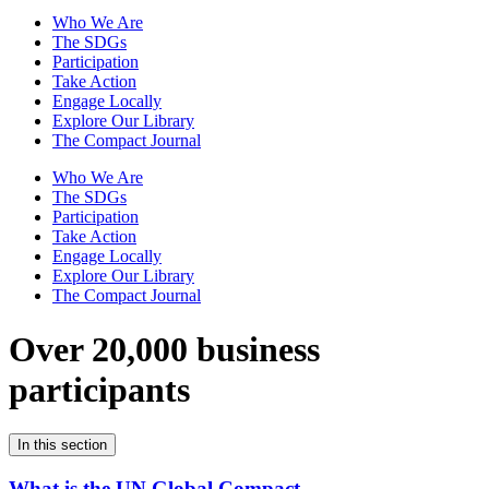
Who We Are
The SDGs
Participation
Take Action
Engage Locally
Explore Our Library
The Compact Journal
Who We Are
The SDGs
Participation
Take Action
Engage Locally
Explore Our Library
The Compact Journal
Over 20,000 business
participants
In this section
What is the UN Global Compact