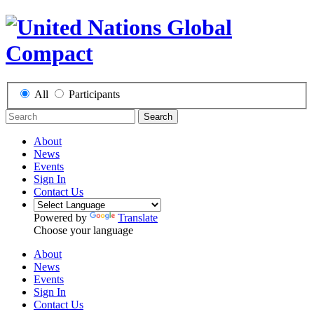
All
Participants
Search
About
News
Events
Sign In
Contact Us
Powered by
Translate
Choose your language
About
News
Events
Sign In
Contact Us