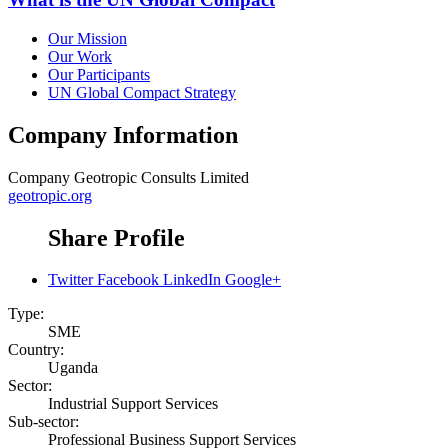
Our Mission
Our Work
Our Participants
UN Global Compact Strategy
Company Information
Company
Geotropic Consults Limited
geotropic.org
Share Profile
Twitter
Facebook
LinkedIn
Google+
Type:
SME
Country:
Uganda
Sector:
Industrial Support Services
Sub-sector:
Professional Business Support Services