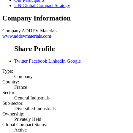
Our Participants
UN Global Compact Strategy
Company Information
Company
ADDEV Materials
www.addevmaterials.com
Share Profile
Twitter
Facebook
LinkedIn
Google+
Type:
Company
Country:
France
Sector:
General Industrials
Sub-sector:
Diversified Industrials
Ownership:
Privately Held
Global Compact Status:
Active