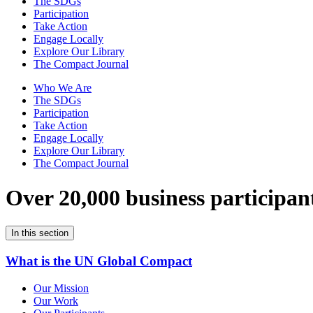
The SDGs
Participation
Take Action
Engage Locally
Explore Our Library
The Compact Journal
Who We Are
The SDGs
Participation
Take Action
Engage Locally
Explore Our Library
The Compact Journal
Over 20,000 business participan
In this section
What is the UN Global Compact
Our Mission
Our Work