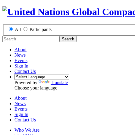
All
Participants
Search
About
News
Events
Sign In
Contact Us
Powered by
Translate
Choose your language
About
News
Events
Sign In
Contact Us
Who We Are