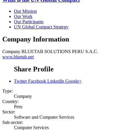
Our Mission
Our Work
Our Participants
UN Global Compact Strategy
Company Information
Company
BLUETAB SOLUTIONS PERU S.A.C.
www.bluetab.net
Share Profile
Twitter
Facebook
LinkedIn
Google+
Type:
Company
Country:
Peru
Sector:
Software and Computer Services
Sub-sector:
Computer Services