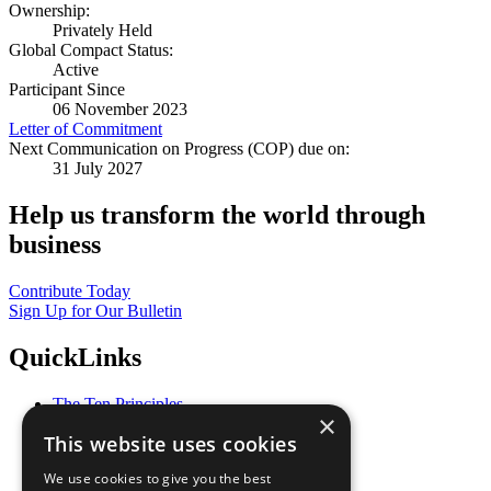
Ownership:
Privately Held
Global Compact Status:
Active
Participant Since
06 November 2023
Letter of Commitment
Next Communication on Progress (COP) due on:
31 July 2027
Help us transform the world through
business
Contribute Today
Sign Up for Our Bulletin
QuickLinks
The Ten Principles
×
Sustainable Development Goals
This website uses cookies
Our Participants
All Our Work
We use cookies to give you the best
What You Can Do