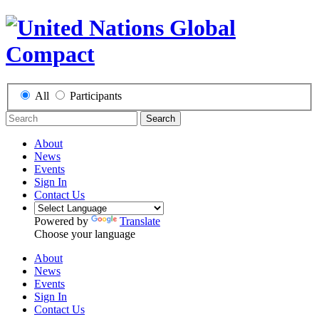
All
Participants
Search
About
News
Events
Sign In
Contact Us
Powered by
Translate
Choose your language
About
News
Events
Sign In
Contact Us