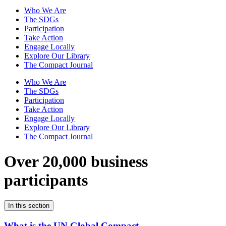
Who We Are
The SDGs
Participation
Take Action
Engage Locally
Explore Our Library
The Compact Journal
Who We Are
The SDGs
Participation
Take Action
Engage Locally
Explore Our Library
The Compact Journal
Over 20,000 business
participants
In this section
What is the UN Global Compact