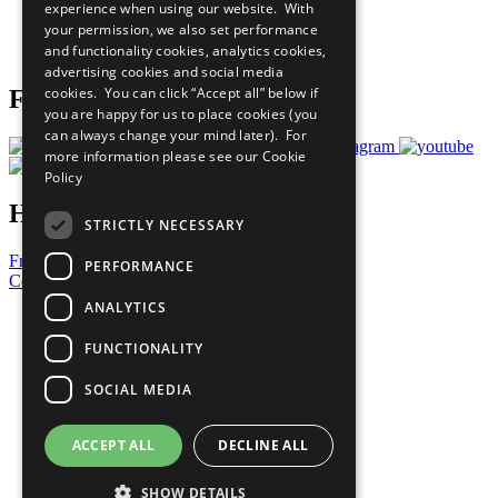
experience when using our website. With
Careers & Opportunities
your permission, we also set performance
Join Now
and functionality cookies, analytics cookies,
Prepare your CoP
advertising cookies and social media
cookies. You can click “Accept all” below if
Follow Us
you are happy for us to place cookies (you
can always change your mind later). For
more information please see our
Cookie
Policy
Have a Question?
STRICTLY NECESSARY
Frequently Asked Questions
PERFORMANCE
Contact Us
ANALYTICS
United Nations
Privacy Policy
FUNCTIONALITY
Cookies Policy
Copyright
SOCIAL MEDIA
Photo Credits
ACCEPT ALL
DECLINE ALL
SHOW DETAILS