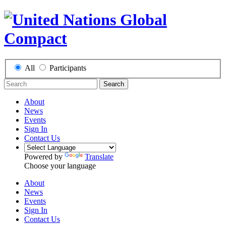
All
Participants
Search
About
News
Events
Sign In
Contact Us
Powered by
Translate
Choose your language
About
News
Events
Sign In
Contact Us