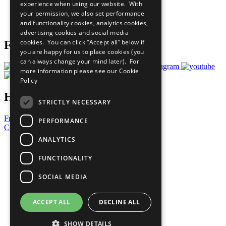
experience when using our website. With
Careers & Opportunities
your permission, we also set performance
Join Now
and functionality cookies, analytics cookies,
Prepare your CoP
advertising cookies and social media
cookies. You can click “Accept all” below if
Follow Us
you are happy for us to place cookies (you
can always change your mind later). For
more information please see our
Cookie
Policy
Have a Question?
STRICTLY NECESSARY
Frequently Asked Questions
PERFORMANCE
Contact Us
ANALYTICS
United Nations
Privacy Policy
FUNCTIONALITY
Cookies Policy
Copyright
SOCIAL MEDIA
Photo Credits
ACCEPT ALL
DECLINE ALL
SHOW DETAILS