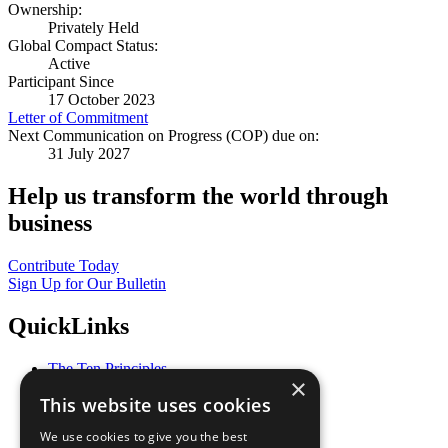
Ownership:
Privately Held
Global Compact Status:
Active
Participant Since
17 October 2023
Letter of Commitment
Next Communication on Progress (COP) due on:
31 July 2027
Help us transform the world through
business
Contribute Today
Sign Up for Our Bulletin
QuickLinks
The Ten Principles
×
Sustainable Development Goals
This website uses cookies
Our Participants
All Our Work
We use cookies to give you the best
What You Can Do