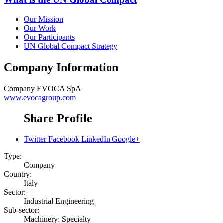
Our Mission
Our Work
Our Participants
UN Global Compact Strategy
Company Information
Company
EVOCA SpA
www.evocagroup.com
Share Profile
Twitter
Facebook
LinkedIn
Google+
Type:
Company
Country:
Italy
Sector:
Industrial Engineering
Sub-sector:
Machinery: Specialty