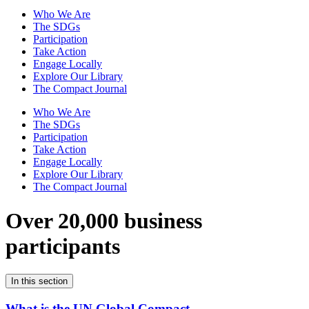
Who We Are
The SDGs
Participation
Take Action
Engage Locally
Explore Our Library
The Compact Journal
Who We Are
The SDGs
Participation
Take Action
Engage Locally
Explore Our Library
The Compact Journal
Over 20,000 business
participants
In this section
What is the UN Global Compact