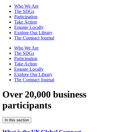
Who We Are
The SDGs
Participation
Take Action
Engage Locally
Explore Our Library
The Compact Journal
Who We Are
The SDGs
Participation
Take Action
Engage Locally
Explore Our Library
The Compact Journal
Over 20,000 business
participants
In this section
What is the UN Global Compact