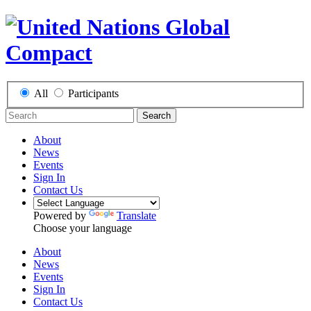
All
Participants
Search
About
News
Events
Sign In
Contact Us
Powered by
Translate
Choose your language
About
News
Events
Sign In
Contact Us