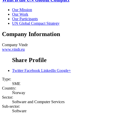
Our Mission
Our Work
Our Participants
UN Global Compact Strategy
Company Information
Company
Vindr
www.vindr.eu
Share Profile
Twitter
Facebook
LinkedIn
Google+
Type:
SME
Country:
Norway
Sector:
Software and Computer Services
Sub-sector:
Software