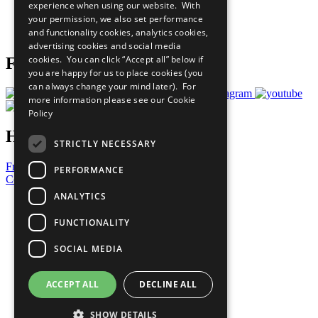
experience when using our website. With
Careers & Opportunities
your permission, we also set performance
Join Now
and functionality cookies, analytics cookies,
Prepare your CoP
advertising cookies and social media
cookies. You can click “Accept all” below if
Follow Us
you are happy for us to place cookies (you
can always change your mind later). For
more information please see our
Cookie
Policy
Have a Question?
STRICTLY NECESSARY
Frequently Asked Questions
PERFORMANCE
Contact Us
ANALYTICS
United Nations
Privacy Policy
FUNCTIONALITY
Cookies Policy
Copyright
SOCIAL MEDIA
Photo Credits
ACCEPT ALL
DECLINE ALL
SHOW DETAILS