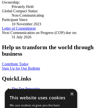
Ownership:
Privately Held
Global Compact Status:
Non-Communicating
Participant Since
10 November 2023
Letter of Commitment
Next Communication on Progress (COP) due on:
31 July 2026
Help us transform the world through
business
Contribute Today
Sign Up for Our Bulletin
QuickLinks
The Ten Principles
×
Sustainable Development Goals
This website uses cookies
Our Participants
All Our Work
We use cookies to give you the best
What You Can Do