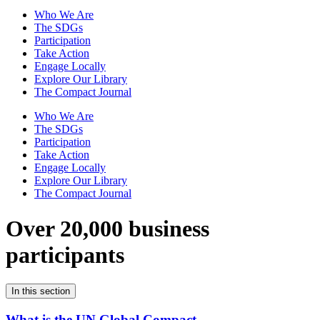
Who We Are
The SDGs
Participation
Take Action
Engage Locally
Explore Our Library
The Compact Journal
Who We Are
The SDGs
Participation
Take Action
Engage Locally
Explore Our Library
The Compact Journal
Over 20,000 business
participants
In this section
What is the UN Global Compact