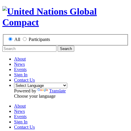
All
Participants
Search
About
News
Events
Sign In
Contact Us
Powered by
Translate
Choose your language
About
News
Events
Sign In
Contact Us