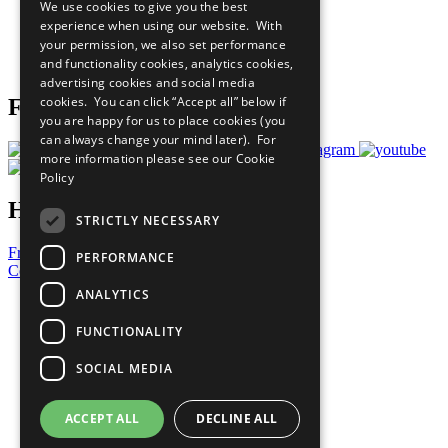
We use cookies to give you the best
What You Can Do
experience when using our website. With
Careers & Opportunities
your permission, we also set performance
Join Now
and functionality cookies, analytics cookies,
Prepare your CoP
advertising cookies and social media
cookies. You can click “Accept all” below if
Follow Us
you are happy for us to place cookies (you
can always change your mind later). For
more information please see our
Cookie
Policy
Have a Question?
STRICTLY NECESSARY
Frequently Asked Questions
PERFORMANCE
Contact Us
ANALYTICS
United Nations
Privacy Policy
FUNCTIONALITY
Cookies Policy
Copyright
SOCIAL MEDIA
Photo Credits
ACCEPT ALL
DECLINE ALL