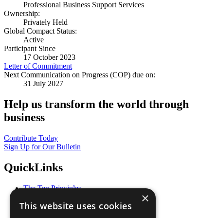
Professional Business Support Services
Ownership:
Privately Held
Global Compact Status:
Active
Participant Since
17 October 2023
Letter of Commitment
Next Communication on Progress (COP) due on:
31 July 2027
Help us transform the world through
business
Contribute Today
Sign Up for Our Bulletin
QuickLinks
The Ten Principles
×
Sustainable Development Goals
This website uses cookies
Our Participants
All Our Work