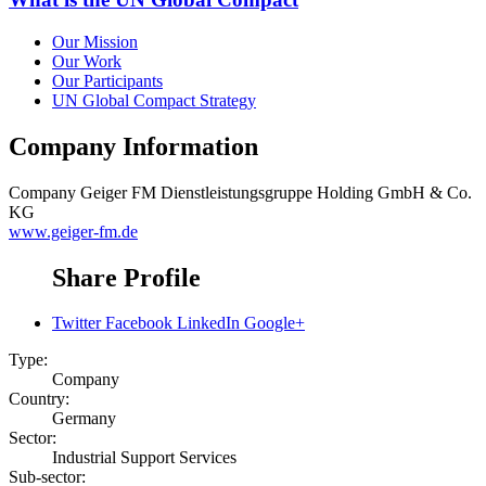
Our Mission
Our Work
Our Participants
UN Global Compact Strategy
Company Information
Company
Geiger FM Dienstleistungsgruppe Holding GmbH & Co.
KG
www.geiger-fm.de
Share Profile
Twitter
Facebook
LinkedIn
Google+
Type:
Company
Country:
Germany
Sector:
Industrial Support Services
Sub-sector: