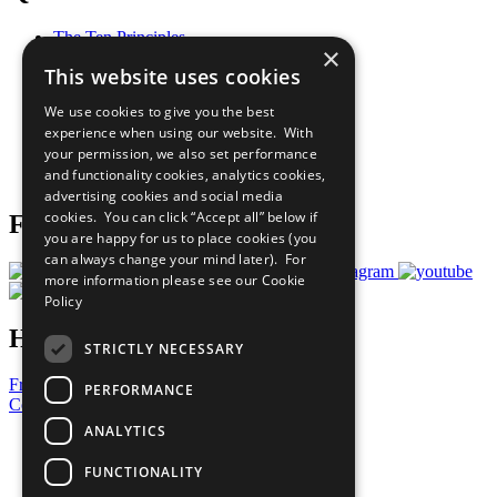
The Ten Principles
×
Sustainable Development Goals
This website uses cookies
Our Participants
All Our Work
We use cookies to give you the best
What You Can Do
experience when using our website. With
Careers & Opportunities
your permission, we also set performance
Join Now
and functionality cookies, analytics cookies,
Prepare your CoP
advertising cookies and social media
cookies. You can click “Accept all” below if
Follow Us
you are happy for us to place cookies (you
can always change your mind later). For
more information please see our
Cookie
Policy
Have a Question?
STRICTLY NECESSARY
Frequently Asked Questions
PERFORMANCE
Contact Us
ANALYTICS
United Nations
Privacy Policy
FUNCTIONALITY
Cookies Policy