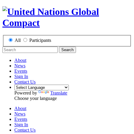
All
Participants
Search
About
News
Events
Sign In
Contact Us
Powered by
Translate
Choose your language
About
News
Events
Sign In
Contact Us