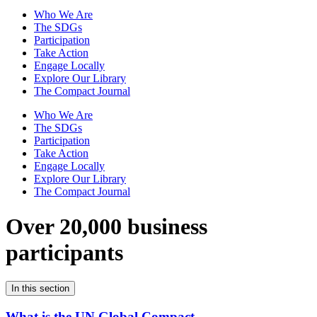
Who We Are
The SDGs
Participation
Take Action
Engage Locally
Explore Our Library
The Compact Journal
Who We Are
The SDGs
Participation
Take Action
Engage Locally
Explore Our Library
The Compact Journal
Over 20,000 business
participants
In this section
What is the UN Global Compact