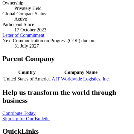
Ownership:
Privately Held
Global Compact Status:
Active
Participant Since
17 October 2023
Letter of Commitment
Next Communication on Progress (COP) due on:
31 July 2027
Parent Company
Country
Company Name
United States of America
AIT Worldwide Logistics, Inc.
Help us transform the world through
business
Contribute Today
Sign Up for Our Bulletin
QuickLinks