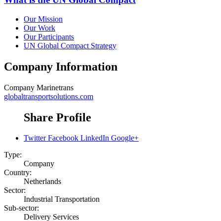
Our Mission
Our Work
Our Participants
UN Global Compact Strategy
Company Information
Company
Marinetrans
globaltransportsolutions.com
Share Profile
Twitter
Facebook
LinkedIn
Google+
Type:
Company
Country:
Netherlands
Sector:
Industrial Transportation
Sub-sector:
Delivery Services