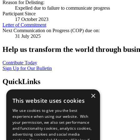
Reason for Delisting:
Expelled due to failure to communicate progress
Participant Since
17 October 2023
Letter of Commitment
Next Communication on Progress (COP) due on:
31 July 2025
Help us transform the world through busin
Contribute Today
Sign Up for Our Bulletin
QuickLinks
×
The Ten Principles
This website uses cookies
Sustainable Development Goals
Our Participants
We use cookies to give you the best
All Our Work
experience when using our website. With
What You Can Do
your permission, we also set performance
Careers & Opportunities
and functionality cookies, analytics cookies,
Join Now
advertising cookies and social media
Prepare your CoP