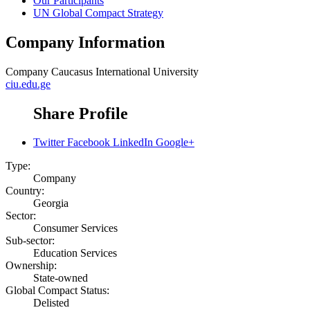
Our Participants
UN Global Compact Strategy
Company Information
Company
Caucasus International University
ciu.edu.ge
Share Profile
Twitter
Facebook
LinkedIn
Google+
Type:
Company
Country:
Georgia
Sector:
Consumer Services
Sub-sector:
Education Services
Ownership:
State-owned
Global Compact Status:
Delisted