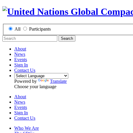
All
Participants
Search
About
News
Events
Sign In
Contact Us
Powered by
Translate
Choose your language
About
News
Events
Sign In
Contact Us
Who We Are