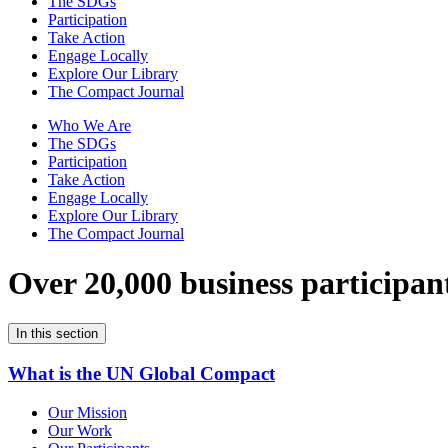
The SDGs
Participation
Take Action
Engage Locally
Explore Our Library
The Compact Journal
Who We Are
The SDGs
Participation
Take Action
Engage Locally
Explore Our Library
The Compact Journal
Over 20,000 business participan
In this section
What is the UN Global Compact
Our Mission
Our Work