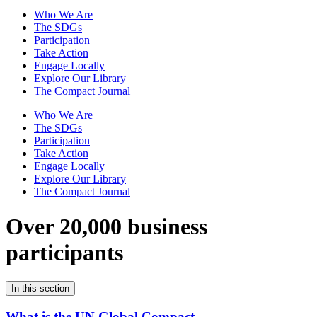
Who We Are
The SDGs
Participation
Take Action
Engage Locally
Explore Our Library
The Compact Journal
Who We Are
The SDGs
Participation
Take Action
Engage Locally
Explore Our Library
The Compact Journal
Over 20,000 business
participants
In this section
What is the UN Global Compact