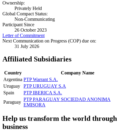
Ownership:
Privately Held
Global Compact Status:
Non-Communicating
Participant Since
26 October 2023
Letter of Commitment
Next Communication on Progress (COP) due on:
31 July 2026
Affiliated Subsidiaries
Country
Company Name
Argentina
PTP Warrant S.A.
Uruguay
PTP URUGUAY S.A
Spain
PTP IBERICA S.A.
PTP PARAGUAY SOCIEDAD ANONIMA
Paraguay
EMISORA
Help us transform the world through
business