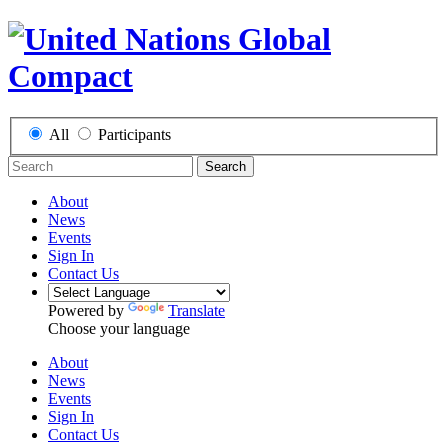
All
Participants
Search
About
News
Events
Sign In
Contact Us
Powered by
Translate
Choose your language
About
News
Events
Sign In
Contact Us