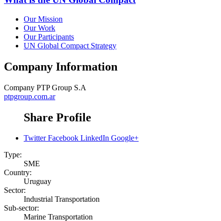
Our Mission
Our Work
Our Participants
UN Global Compact Strategy
Company Information
Company
PTP Group S.A
ptpgroup.com.ar
Share Profile
Twitter
Facebook
LinkedIn
Google+
Type:
SME
Country:
Uruguay
Sector:
Industrial Transportation
Sub-sector:
Marine Transportation