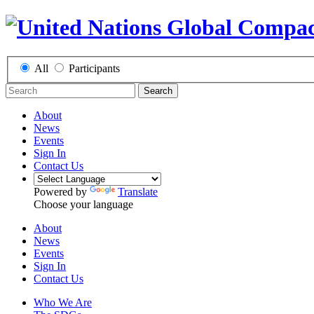
All
Participants
Search
About
News
Events
Sign In
Contact Us
Powered by
Translate
Choose your language
About
News
Events
Sign In
Contact Us
Who We Are