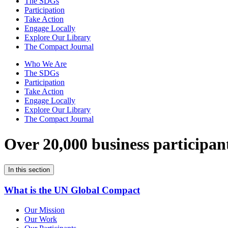
The SDGs
Participation
Take Action
Engage Locally
Explore Our Library
The Compact Journal
Who We Are
The SDGs
Participation
Take Action
Engage Locally
Explore Our Library
The Compact Journal
Over 20,000 business participan
In this section
What is the UN Global Compact
Our Mission
Our Work