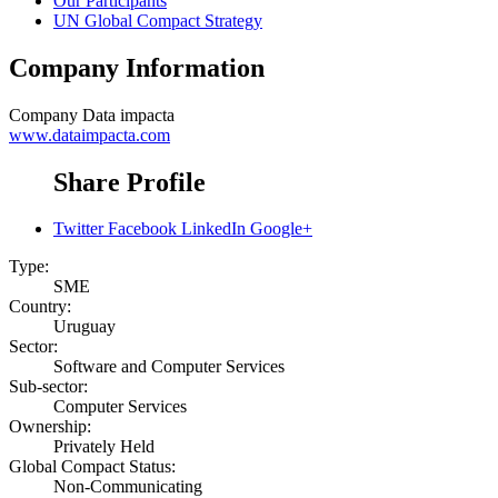
Our Participants
UN Global Compact Strategy
Company Information
Company
Data impacta
www.dataimpacta.com
Share Profile
Twitter
Facebook
LinkedIn
Google+
Type:
SME
Country:
Uruguay
Sector:
Software and Computer Services
Sub-sector:
Computer Services
Ownership:
Privately Held
Global Compact Status:
Non-Communicating