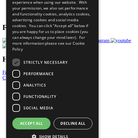
experience when using our website. With
Careers & Opportunities
your permission, we also set performance
Join Now
and functionality cookies, analytics cookies,
Prepare your CoP
advertising cookies and social media
cookies. You can click “Accept all” below if
Follow Us
you are happy for us to place cookies (you
can always change your mind later). For
more information please see our
Cookie
Policy
Have a Question?
STRICTLY NECESSARY
Frequently Asked Questions
PERFORMANCE
Contact Us
ANALYTICS
United Nations
Privacy Policy
FUNCTIONALITY
Cookies Policy
Copyright
SOCIAL MEDIA
Photo Credits
ACCEPT ALL
DECLINE ALL
SHOW DETAILS