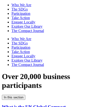
Who We Are
The SDGs
Participation
Take Action
Engage Locally
Explore Our Library
The Compact Journal
Who We Are
The SDGs
Participation
Take Action
Engage Locally
Explore Our Library
The Compact Journal
Over 20,000 business
participants
In this section
What is the UN Global Compact