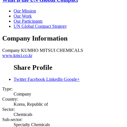
Our Mission
Our Work
Our Participants
UN Global Compact Strategy
Company Information
Company
KUMHO MITSUI CHEMICALS
www.kmci.co.kr
Share Profile
Twitter
Facebook
LinkedIn
Google+
Type:
Company
Country:
Korea, Republic of
Sector:
Chemicals
Sub-sector:
Specialty Chemicals