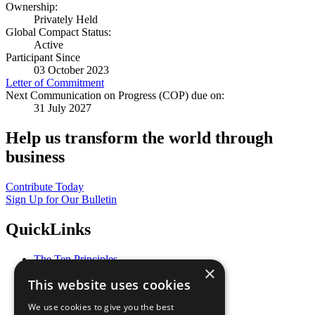
Ownership:
Privately Held
Global Compact Status:
Active
Participant Since
03 October 2023
Letter of Commitment
Next Communication on Progress (COP) due on:
31 July 2027
Help us transform the world through
business
Contribute Today
Sign Up for Our Bulletin
QuickLinks
The Ten Principles
×
Sustainable Development Goals
This website uses cookies
Our Participants
All Our Work
We use cookies to give you the best
What You Can Do