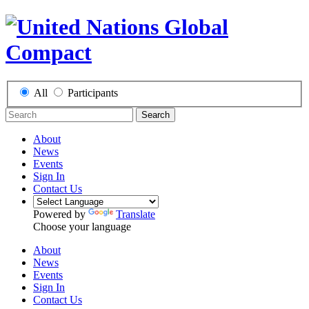
All
Participants
Search
About
News
Events
Sign In
Contact Us
Powered by
Translate
Choose your language
About
News
Events
Sign In
Contact Us