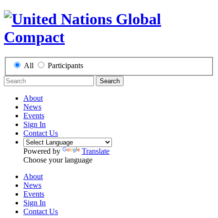
All
Participants
Search
About
News
Events
Sign In
Contact Us
Powered by
Translate
Choose your language
About
News
Events
Sign In
Contact Us