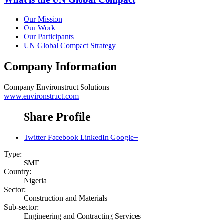
Our Mission
Our Work
Our Participants
UN Global Compact Strategy
Company Information
Company
Environstruct Solutions
www.environstruct.com
Share Profile
Twitter
Facebook
LinkedIn
Google+
Type:
SME
Country:
Nigeria
Sector:
Construction and Materials
Sub-sector:
Engineering and Contracting Services