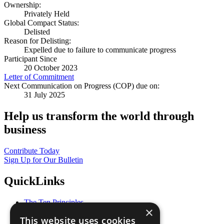
Ownership:
Privately Held
Global Compact Status:
Delisted
Reason for Delisting:
Expelled due to failure to communicate progress
Participant Since
20 October 2023
Letter of Commitment
Next Communication on Progress (COP) due on:
31 July 2025
Help us transform the world through
business
Contribute Today
Sign Up for Our Bulletin
QuickLinks
The Ten Principles
×
Sustainable Development Goals
This website uses cookies
Our Participants