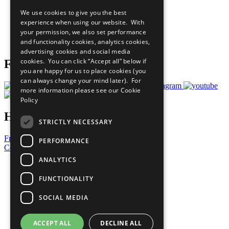
All Our Work
We use cookies to give you the best
What You Can Do
experience when using our website. With
Careers & Opportunities
your permission, we also set performance
Join Now
and functionality cookies, analytics cookies,
Prepare your CoP
advertising cookies and social media
cookies. You can click “Accept all” below if
Follow Us
you are happy for us to place cookies (you
can always change your mind later). For
more information please see our
Cookie
Policy
Have a Question?
STRICTLY NECESSARY
Frequently Asked Questions
PERFORMANCE
Contact Us
ANALYTICS
United Nations
Privacy Policy
FUNCTIONALITY
Cookies Policy
Copyright
SOCIAL MEDIA
Photo Credits
ACCEPT ALL
DECLINE ALL