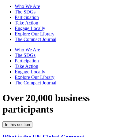
Who We Are
The SDGs
Participation
Take Action
Engage Locally
Explore Our Library
The Compact Journal
Who We Are
The SDGs
Participation
Take Action
Engage Locally
Explore Our Library
The Compact Journal
Over 20,000 business
participants
In this section
What is the UN Global Compact