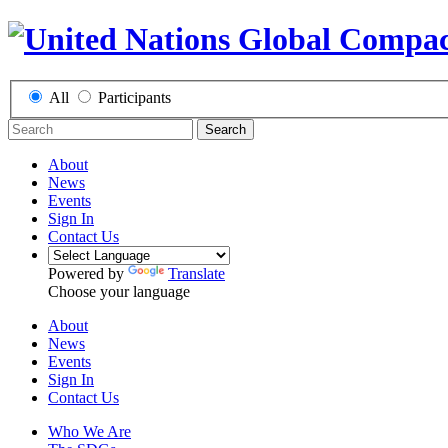
All
Participants
Search
About
News
Events
Sign In
Contact Us
Powered by
Translate
Choose your language
About
News
Events
Sign In
Contact Us
Who We Are