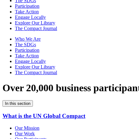
The SDGs
Participation
Take Action
Engage Locally
Explore Our Library
The Compact Journal
Who We Are
The SDGs
Participation
Take Action
Engage Locally
Explore Our Library
The Compact Journal
Over 20,000 business participan
In this section
What is the UN Global Compact
Our Mission
Our Work