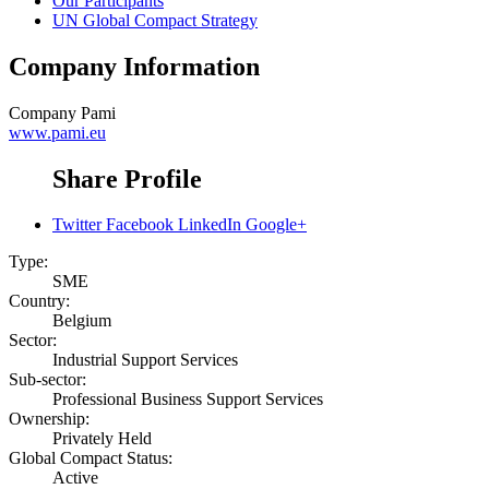
Our Participants
UN Global Compact Strategy
Company Information
Company
Pami
www.pami.eu
Share Profile
Twitter
Facebook
LinkedIn
Google+
Type:
SME
Country:
Belgium
Sector:
Industrial Support Services
Sub-sector:
Professional Business Support Services
Ownership:
Privately Held
Global Compact Status:
Active