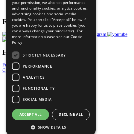
your permission, we also set performance
Join Now
and functionality cookies, analytics cookies,
Prepare your CoP
advertising cookies and social media
cookies. You can click “Accept all” below if
Follow Us
you are happy for us to place cookies (you
can always change your mind later). For
more information please see our
Cookie
Policy
Have a Question?
STRICTLY NECESSARY
Frequently Asked Questions
PERFORMANCE
Contact Us
ANALYTICS
United Nations
Privacy Policy
FUNCTIONALITY
Cookies Policy
Copyright
SOCIAL MEDIA
Photo Credits
ACCEPT ALL
DECLINE ALL
SHOW DETAILS