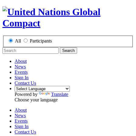
All
Participants
Search
About
News
Events
Sign In
Contact Us
Powered by
Translate
Choose your language
About
News
Events
Sign In
Contact Us