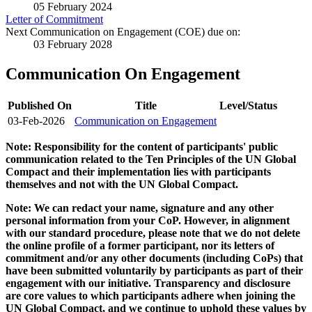
05 February 2024
Letter of Commitment
Next Communication on Engagement (COE) due on:
03 February 2028
Communication On Engagement
Published On
Title
Level/Status
03-Feb-2026
Communication on Engagement
Note: Responsibility for the content of participants' public
communication related to the Ten Principles of the UN Global
Compact and their implementation lies with participants
themselves and not with the UN Global Compact.
Note: We can redact your name, signature and any other
personal information from your CoP. However, in alignment
with our standard procedure, please note that we do not delete
the online profile of a former participant, nor its letters of
commitment and/or any other documents (including CoPs) that
have been submitted voluntarily by participants as part of their
engagement with our initiative. Transparency and disclosure
are core values to which participants adhere when joining the
UN Global Compact, and we continue to uphold these values by