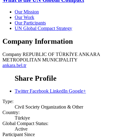
Our Mission
Our Work
Our Participants
UN Global Compact Strategy
Company Information
Company
REPUBLIC OF TÜRKİYE ANKARA
METROPOLITAN MUNICIPALITY
ankara.bel.tr
Share Profile
Twitter
Facebook
LinkedIn
Google+
Type:
Civil Society Organization & Other
Country:
Türkiye
Global Compact Status:
Active
Participant Since