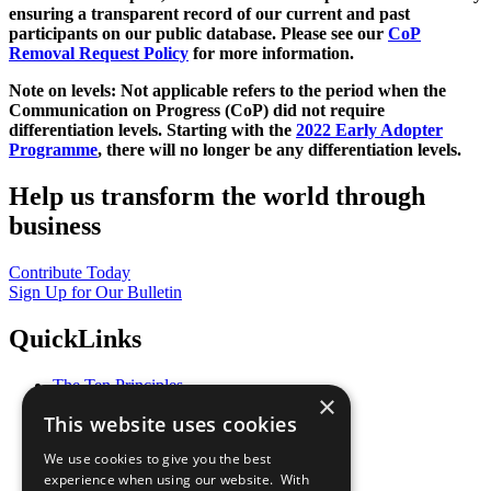
ensuring a transparent record of our current and past
participants on our public database. Please see our
CoP
Removal Request Policy
for more information.
Note on levels: Not applicable refers to the period when the
Communication on Progress (CoP)
did not require
differentiation levels. Starting with the
2022 Early Adopter
Programme
, there will no longer be any differentiation levels.
Help us transform the world through
business
Contribute Today
Sign Up for Our Bulletin
QuickLinks
The Ten Principles
×
Sustainable Development Goals
This website uses cookies
Our Participants
All Our Work
We use cookies to give you the best
What You Can Do
experience when using our website. With
Careers & Opportunities