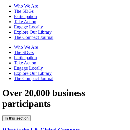
Who We Are
The SDGs
Participation
Take Action
Engage Locally
Explore Our Library
The Compact Journal
Who We Are
The SDGs
Participation
Take Action
Engage Locally
Explore Our Library
The Compact Journal
Over 20,000 business
participants
In this section
What is the UN Global Compact