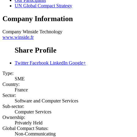
Our Participants
UN Global Compact Strategy
Company Information
Company
Winside Technology
www.winside.fr
Share Profile
Twitter
Facebook
LinkedIn
Google+
Type:
SME
Country:
France
Sector:
Software and Computer Services
Sub-sector:
Computer Services
Ownership:
Privately Held
Global Compact Status:
Non-Communicating