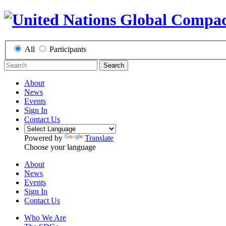
All
Participants
Search
About
News
Events
Sign In
Contact Us
Powered by
Translate
Choose your language
About
News
Events
Sign In
Contact Us
Who We Are