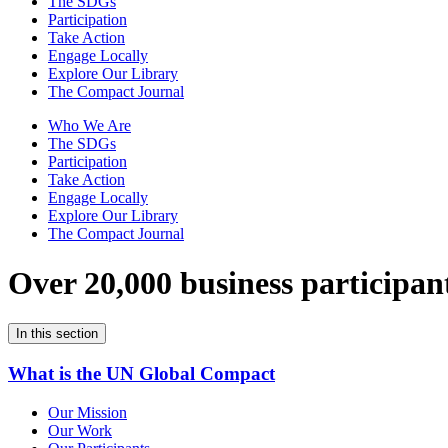
The SDGs
Participation
Take Action
Engage Locally
Explore Our Library
The Compact Journal
Who We Are
The SDGs
Participation
Take Action
Engage Locally
Explore Our Library
The Compact Journal
Over 20,000 business participan
In this section
What is the UN Global Compact
Our Mission
Our Work