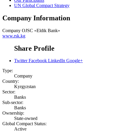
Our Participants
UN Global Compact Strategy
Company Information
Company
OJSC «Eldik Bank»
www.rsk.kg
Share Profile
Twitter
Facebook
LinkedIn
Google+
Type:
Company
Country:
Kyrgyzstan
Sector:
Banks
Sub-sector:
Banks
Ownership:
State-owned
Global Compact Status:
Active