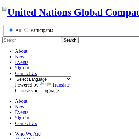
All
Participants
Search
About
News
Events
Sign In
Contact Us
Powered by
Translate
Choose your language
About
News
Events
Sign In
Contact Us
Who We Are