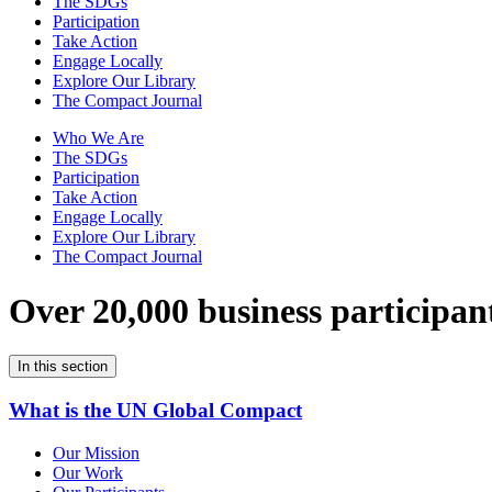
The SDGs
Participation
Take Action
Engage Locally
Explore Our Library
The Compact Journal
Who We Are
The SDGs
Participation
Take Action
Engage Locally
Explore Our Library
The Compact Journal
Over 20,000 business participan
In this section
What is the UN Global Compact
Our Mission
Our Work