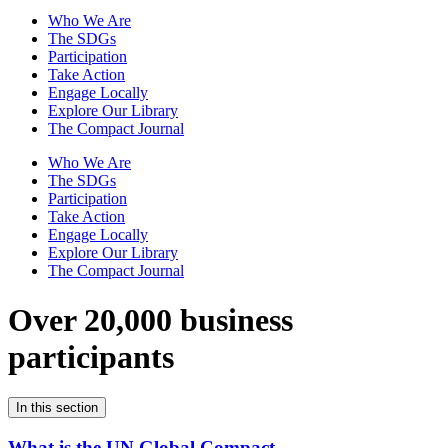
Who We Are
The SDGs
Participation
Take Action
Engage Locally
Explore Our Library
The Compact Journal
Who We Are
The SDGs
Participation
Take Action
Engage Locally
Explore Our Library
The Compact Journal
Over 20,000 business
participants
In this section
What is the UN Global Compact