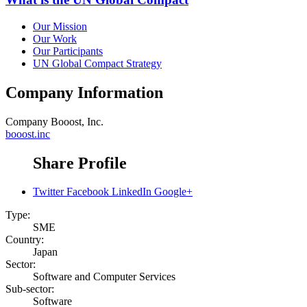
Our Mission
Our Work
Our Participants
UN Global Compact Strategy
Company Information
Company
Booost, Inc.
booost.inc
Share Profile
Twitter
Facebook
LinkedIn
Google+
Type:
SME
Country:
Japan
Sector:
Software and Computer Services
Sub-sector:
Software