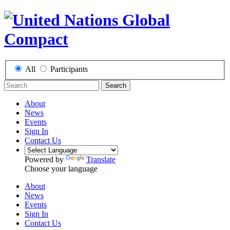
All
Participants
Search
About
News
Events
Sign In
Contact Us
Powered by
Translate
Choose your language
About
News
Events
Sign In
Contact Us