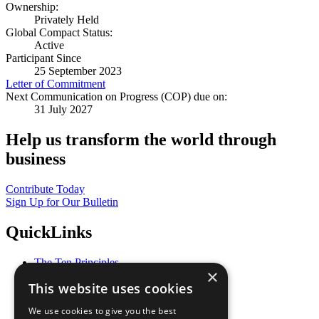
Ownership:
Privately Held
Global Compact Status:
Active
Participant Since
25 September 2023
Letter of Commitment
Next Communication on Progress (COP) due on:
31 July 2027
Help us transform the world through
business
Contribute Today
Sign Up for Our Bulletin
QuickLinks
The Ten Principles
×
Sustainable Development Goals
This website uses cookies
Our Participants
All Our Work
We use cookies to give you the best
What You Can Do