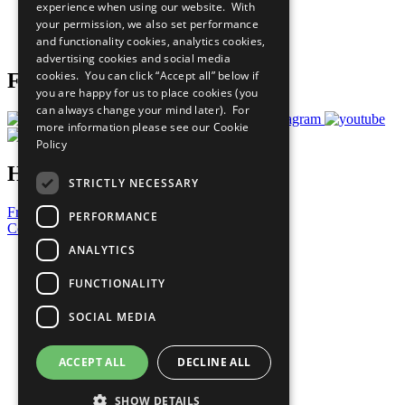
experience when using our website. With
Careers & Opportunities
your permission, we also set performance
Join Now
and functionality cookies, analytics cookies,
Prepare your CoP
advertising cookies and social media
cookies. You can click “Accept all” below if
Follow Us
you are happy for us to place cookies (you
can always change your mind later). For
more information please see our
Cookie
Policy
Have a Question?
STRICTLY NECESSARY
Frequently Asked Questions
PERFORMANCE
Contact Us
ANALYTICS
United Nations
Privacy Policy
FUNCTIONALITY
Cookies Policy
Copyright
SOCIAL MEDIA
Photo Credits
ACCEPT ALL
DECLINE ALL
SHOW DETAILS