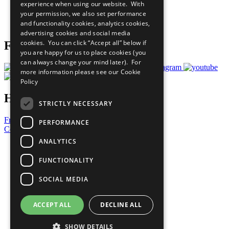
experience when using our website. With
Careers & Opportunities
your permission, we also set performance
Join Now
and functionality cookies, analytics cookies,
Prepare your CoP
advertising cookies and social media
cookies. You can click “Accept all” below if
Follow Us
you are happy for us to place cookies (you
can always change your mind later). For
more information please see our
Cookie
Policy
Have a Question?
STRICTLY NECESSARY
Frequently Asked Questions
PERFORMANCE
Contact Us
ANALYTICS
United Nations
Privacy Policy
FUNCTIONALITY
Cookies Policy
Copyright
SOCIAL MEDIA
Photo Credits
ACCEPT ALL
DECLINE ALL
SHOW DETAILS