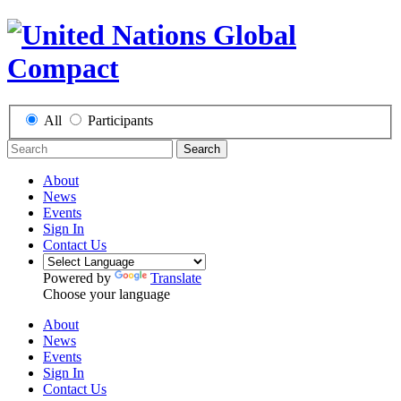
All
Participants
Search
About
News
Events
Sign In
Contact Us
Powered by
Translate
Choose your language
About
News
Events
Sign In
Contact Us