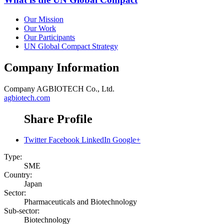
Our Mission
Our Work
Our Participants
UN Global Compact Strategy
Company Information
Company
AGBIOTECH Co., Ltd.
agbiotech.com
Share Profile
Twitter
Facebook
LinkedIn
Google+
Type:
SME
Country:
Japan
Sector:
Pharmaceuticals and Biotechnology
Sub-sector:
Biotechnology