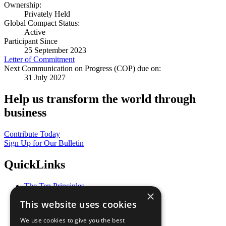
Ownership:
Privately Held
Global Compact Status:
Active
Participant Since
25 September 2023
Letter of Commitment
Next Communication on Progress (COP) due on:
31 July 2027
Help us transform the world through
business
Contribute Today
Sign Up for Our Bulletin
QuickLinks
The Ten Principles
×
Sustainable Development Goals
This website uses cookies
Our Participants
All Our Work
We use cookies to give you the best
What You Can Do