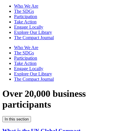
Who We Are
The SDGs
Participation
Take Action
Engage Locally
Explore Our Library
The Compact Journal
Who We Are
The SDGs
Participation
Take Action
Engage Locally
Explore Our Library
The Compact Journal
Over 20,000 business
participants
In this section
What is the UN Global Compact