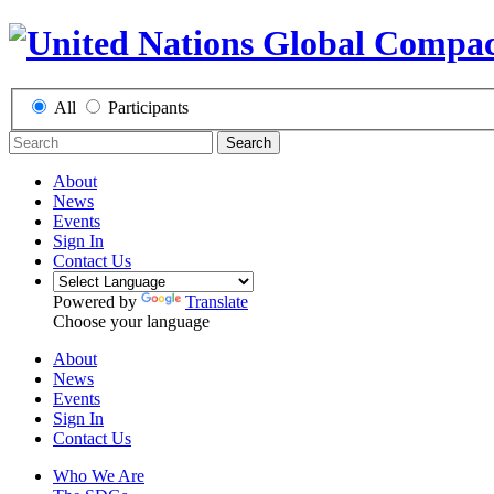
All
Participants
Search
About
News
Events
Sign In
Contact Us
Powered by
Translate
Choose your language
About
News
Events
Sign In
Contact Us
Who We Are