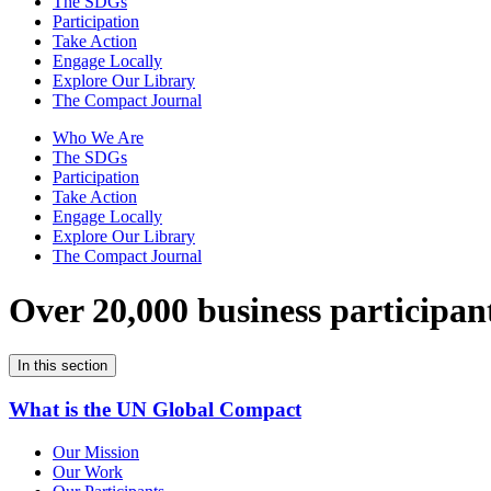
The SDGs
Participation
Take Action
Engage Locally
Explore Our Library
The Compact Journal
Who We Are
The SDGs
Participation
Take Action
Engage Locally
Explore Our Library
The Compact Journal
Over 20,000 business participan
In this section
What is the UN Global Compact
Our Mission
Our Work