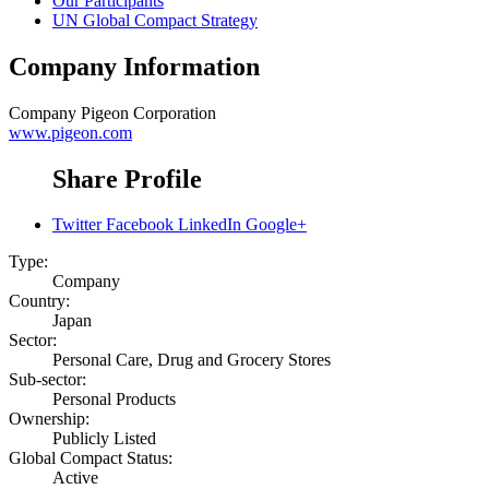
Our Participants
UN Global Compact Strategy
Company Information
Company
Pigeon Corporation
www.pigeon.com
Share Profile
Twitter
Facebook
LinkedIn
Google+
Type:
Company
Country:
Japan
Sector:
Personal Care, Drug and Grocery Stores
Sub-sector:
Personal Products
Ownership:
Publicly Listed
Global Compact Status:
Active