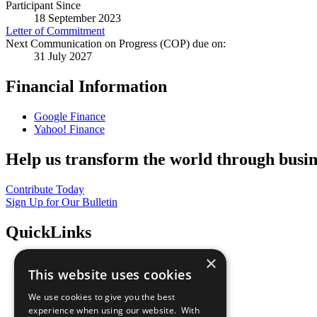
Participant Since
18 September 2023
Letter of Commitment
Next Communication on Progress (COP) due on:
31 July 2027
Financial Information
Google Finance
Yahoo! Finance
Help us transform the world through busin
Contribute Today
Sign Up for Our Bulletin
QuickLinks
×
The Ten Principles
This website uses cookies
Sustainable Development Goals
Our Participants
We use cookies to give you the best
All Our Work
experience when using our website. With
What You Can Do