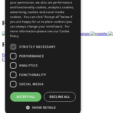
your permission, we also set performance
Careers & Opportunities
and functionality cookies, analytics cookies,
Join Now
advertising cookies and social media
Prepare your CoP
cookies. You can click “Accept all” below if
you are happy for us to place cookies (you
Follow Us
can always change your mind later). For
more information please see our
Cookie
Policy
Have a Question?
STRICTLY NECESSARY
Frequently Asked Questions
PERFORMANCE
Contact Us
ANALYTICS
United Nations
Privacy Policy
FUNCTIONALITY
Cookies Policy
Copyright
SOCIAL MEDIA
Photo Credits
ACCEPT ALL
DECLINE ALL
SHOW DETAILS