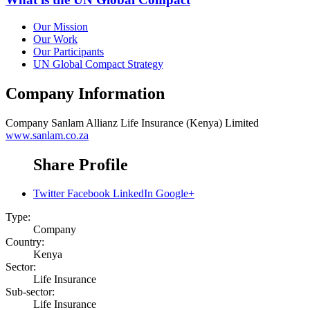
Our Mission
Our Work
Our Participants
UN Global Compact Strategy
Company Information
Company
Sanlam Allianz Life Insurance (Kenya) Limited
www.sanlam.co.za
Share Profile
Twitter
Facebook
LinkedIn
Google+
Type:
Company
Country:
Kenya
Sector:
Life Insurance
Sub-sector:
Life Insurance