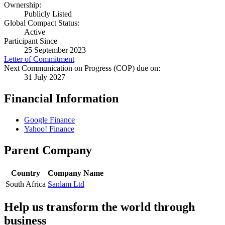
Ownership:
Publicly Listed
Global Compact Status:
Active
Participant Since
25 September 2023
Letter of Commitment
Next Communication on Progress (COP) due on:
31 July 2027
Financial Information
Google Finance
Yahoo! Finance
Parent Company
Country
Company Name
South Africa
Sanlam Ltd
Help us transform the world through
business