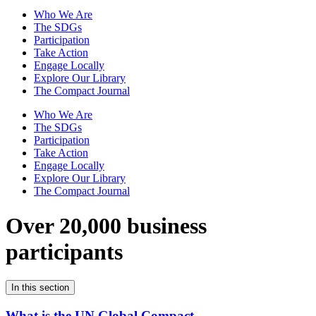
Who We Are
The SDGs
Participation
Take Action
Engage Locally
Explore Our Library
The Compact Journal
Who We Are
The SDGs
Participation
Take Action
Engage Locally
Explore Our Library
The Compact Journal
Over 20,000 business
participants
In this section
What is the UN Global Compact