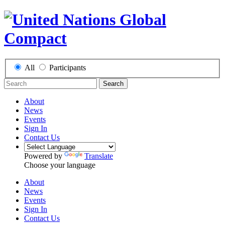
All
Participants
Search
About
News
Events
Sign In
Contact Us
Powered by
Translate
Choose your language
About
News
Events
Sign In
Contact Us