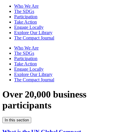
Who We Are
The SDGs
Participation
Take Action
Engage Locally
Explore Our Library
The Compact Journal
Who We Are
The SDGs
Participation
Take Action
Engage Locally
Explore Our Library
The Compact Journal
Over 20,000 business
participants
In this section
What is the UN Global Compact