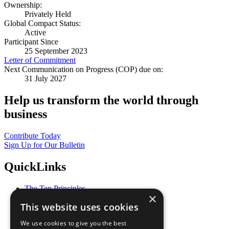
Ownership:
Privately Held
Global Compact Status:
Active
Participant Since
25 September 2023
Letter of Commitment
Next Communication on Progress (COP) due on:
31 July 2027
Help us transform the world through
business
Contribute Today
Sign Up for Our Bulletin
QuickLinks
The Ten Principles
×
Sustainable Development Goals
This website uses cookies
Our Participants
All Our Work
We use cookies to give you the best
What You Can Do