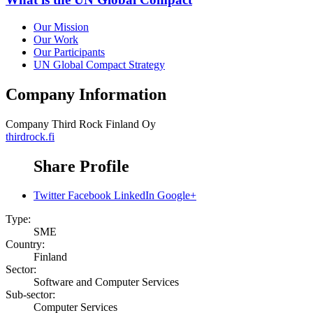
Our Mission
Our Work
Our Participants
UN Global Compact Strategy
Company Information
Company
Third Rock Finland Oy
thirdrock.fi
Share Profile
Twitter
Facebook
LinkedIn
Google+
Type:
SME
Country:
Finland
Sector:
Software and Computer Services
Sub-sector:
Computer Services