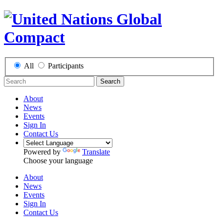
All
Participants
Search
About
News
Events
Sign In
Contact Us
Powered by
Translate
Choose your language
About
News
Events
Sign In
Contact Us