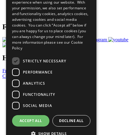
experience when using our website. With
Careers & Opportunities
your permission, we also set performance
Join Now
and functionality cookies, analytics cookies,
Prepare your CoP
advertising cookies and social media
cookies. You can click “Accept all” below if
Follow Us
you are happy for us to place cookies (you
can always change your mind later). For
more information please see our
Cookie
Policy
Have a Question?
STRICTLY NECESSARY
Frequently Asked Questions
PERFORMANCE
Contact Us
ANALYTICS
United Nations
Privacy Policy
FUNCTIONALITY
Cookies Policy
Copyright
SOCIAL MEDIA
Photo Credits
ACCEPT ALL
DECLINE ALL
SHOW DETAILS